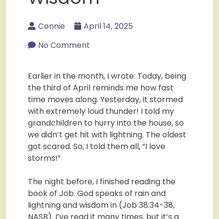
Connie
April 14, 2025
No Comment
Earlier in the month, I wrote: Today, being
the third of April reminds me how fast
time moves along. Yesterday, it stormed
with extremely loud thunder! I told my
grandchildren to hurry into the house, so
we didn’t get hit with lightning. The oldest
got scared. So, I told them all, “I love
storms!”
The night before, I finished reading the
book of Job. God speaks of rain and
lightning and wisdom in (Job 38:34-38,
NASB). I’ve read it many times, but it’s a