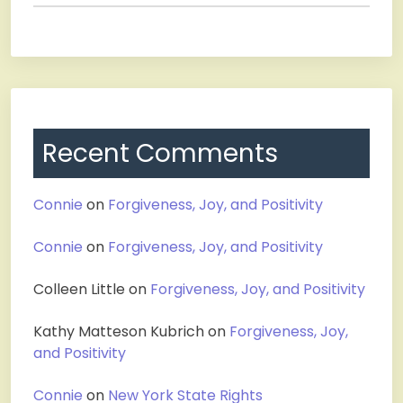
Recent Comments
Connie
on
Forgiveness, Joy, and Positivity
Connie
on
Forgiveness, Joy, and Positivity
Colleen Little
on
Forgiveness, Joy, and Positivity
Kathy Matteson Kubrich
on
Forgiveness, Joy,
and Positivity
Connie
on
New York State Rights