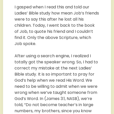
I gasped when I read this and told our
Ladies’ Bible study how mean Job’s friends
were to say this after he lost all his
children. Today, I went back to the book
of Job, to quote his friend and I couldn’t
find it. Only the above Scripture, which
Job spoke.
After using a search engine, I realized I
totally got the speaker wrong. So, I had to
correct my mistake at the next Ladies’
Bible study. It is so important to pray for
God’s help when we read His Word. We
need to be willing to admit when we were
wrong when we’ve taught someone from
God’s Word. In (James 3:1, NASB), we’re
told, “Do not become teacher’s in large
numbers, my brothers, since you know