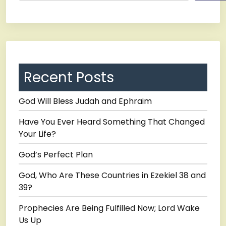
Recent Posts
God Will Bless Judah and Ephraim
Have You Ever Heard Something That Changed
Your Life?
God’s Perfect Plan
God, Who Are These Countries in Ezekiel 38 and
39?
Prophecies Are Being Fulfilled Now; Lord Wake
Us Up