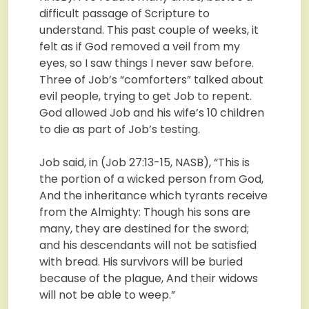
difficult passage of Scripture to
understand. This past couple of weeks, it
felt as if God removed a veil from my
eyes, so I saw things I never saw before.
Three of Job’s “comforters” talked about
evil people, trying to get Job to repent.
God allowed Job and his wife’s 10 children
to die as part of Job’s testing.
Job said, in (Job 27:13-15, NASB), “This is
the portion of a wicked person from God,
And the inheritance which tyrants receive
from the Almighty: Though his sons are
many, they are destined for the sword;
and his descendants will not be satisfied
with bread. His survivors will be buried
because of the plague, And their widows
will not be able to weep.”