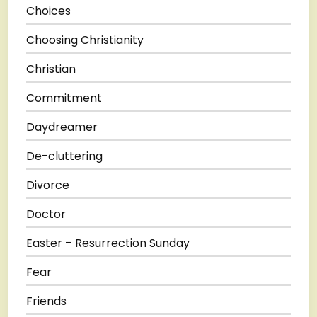
Choices
Choosing Christianity
Christian
Commitment
Daydreamer
De-cluttering
Divorce
Doctor
Easter – Resurrection Sunday
Fear
Friends