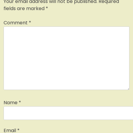
Your email address will not be published.
Required
fields are marked
*
Comment
*
Name
*
Email
*