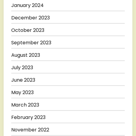
January 2024
December 2023
October 2023
September 2023
August 2023
July 2023
June 2023
May 2023
March 2023
February 2023
November 2022