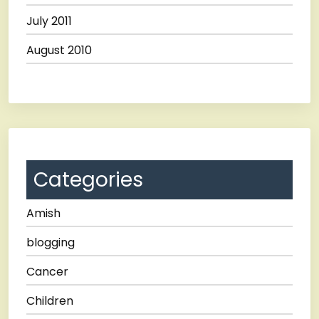
July 2011
August 2010
Categories
Amish
blogging
Cancer
Children