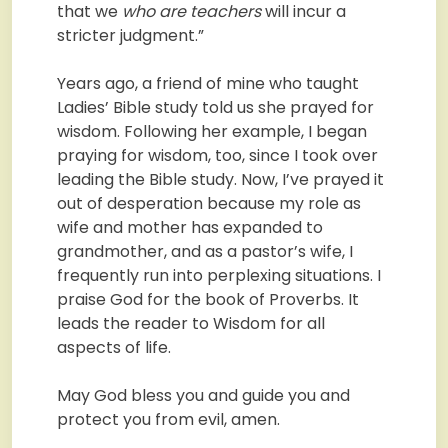
that we
who are teachers
will incur a
stricter judgment.”
Years ago, a friend of mine who taught
Ladies’ Bible study told us she prayed for
wisdom. Following her example, I began
praying for wisdom, too, since I took over
leading the Bible study. Now, I’ve prayed it
out of desperation because my role as
wife and mother has expanded to
grandmother, and as a pastor’s wife, I
frequently run into perplexing situations. I
praise God for the book of Proverbs. It
leads the reader to Wisdom for all
aspects of life.
May God bless you and guide you and
protect you from evil, amen.