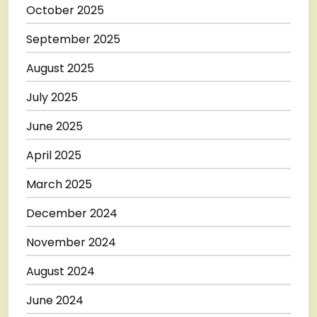
October 2025
September 2025
August 2025
July 2025
June 2025
April 2025
March 2025
December 2024
November 2024
August 2024
June 2024