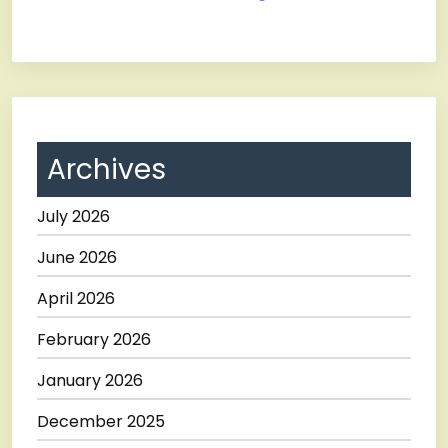
Archives
July 2026
June 2026
April 2026
February 2026
January 2026
December 2025