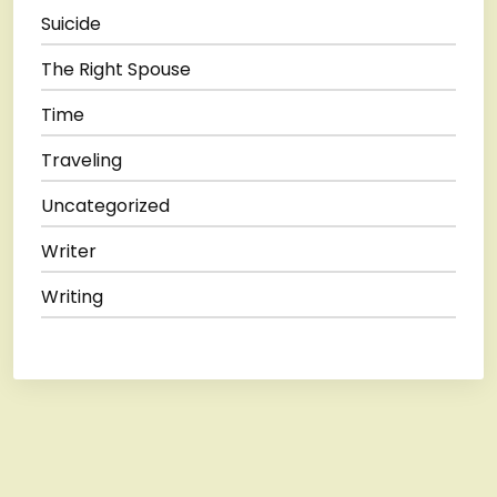
Suicide
The Right Spouse
Time
Traveling
Uncategorized
Writer
Writing