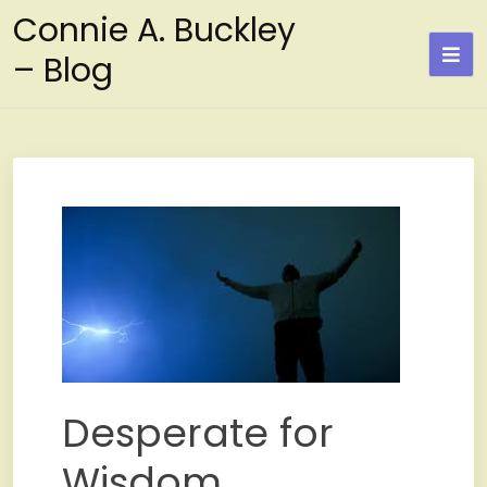
Skip
Connie A. Buckley
to
– Blog
content
Desperate for
Wisdom