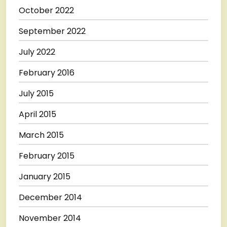
October 2022
September 2022
July 2022
February 2016
July 2015
April 2015
March 2015
February 2015
January 2015
December 2014
November 2014