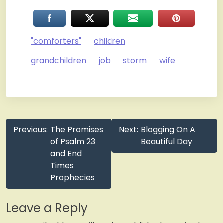
"comforters"
children
grandchildren
job
storm
wife
Post
Previous:
The Promises
Next:
Blogging On A
navigation
of Psalm 23
Beautiful Day
and End
Times
Prophecies
Leave a Reply