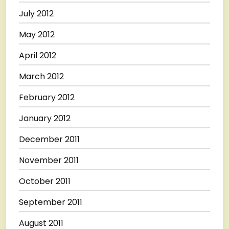
July 2012
May 2012
April 2012
March 2012
February 2012
January 2012
December 2011
November 2011
October 2011
September 2011
August 2011