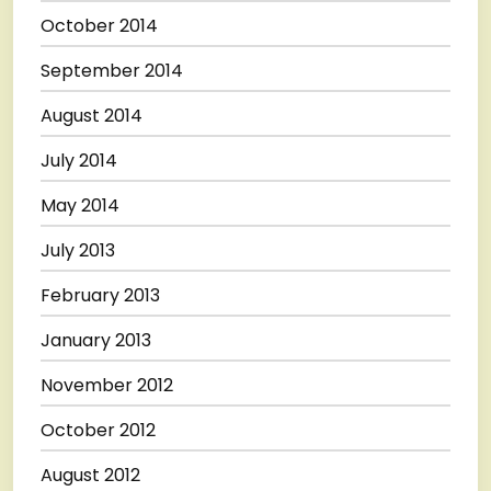
October 2014
September 2014
August 2014
July 2014
May 2014
July 2013
February 2013
January 2013
November 2012
October 2012
August 2012