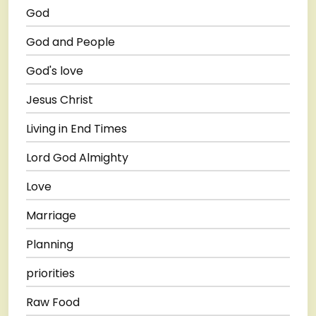
God
God and People
God's love
Jesus Christ
Living in End Times
Lord God Almighty
Love
Marriage
Planning
priorities
Raw Food