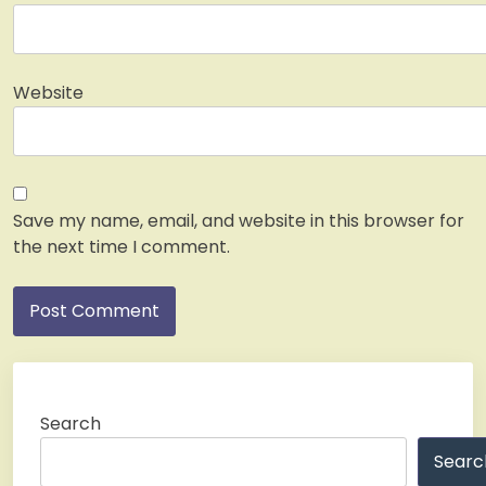
Website
Save my name, email, and website in this browser for
the next time I comment.
Search
Searc