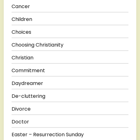
Cancer
Children
Choices
Choosing Christianity
Christian
Commitment
Daydreamer
De-cluttering
Divorce
Doctor
Easter – Resurrection Sunday