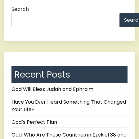
Search
Searc
Recent Posts
God Will Bless Judah and Ephraim
Have You Ever Heard Something That Changed
Your Life?
God’s Perfect Plan
God, Who Are These Countries in Ezekiel 38 and