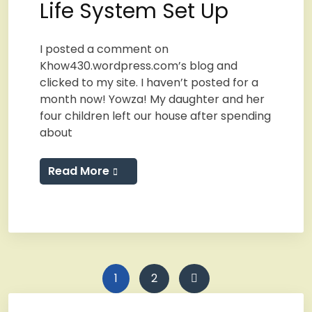
Life System Set Up
I posted a comment on
Khow430.wordpress.com’s blog and
clicked to my site. I haven’t posted for a
month now! Yowza! My daughter and her
four children left our house after spending
about
Read More
Posts
1
2
pagination