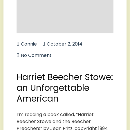
Connie
October 2, 2014
No Comment
Harriet Beecher Stowe:
an Unforgettable
American
I’m reading a book called, “Harriet
Beecher Stowe and the Beecher
Preachers” by Jean Fritz, copyright 1994