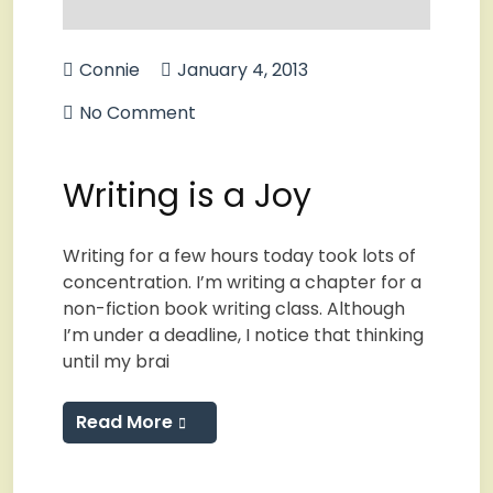
Connie
January 4, 2013
No Comment
Writing is a Joy
Writing for a few hours today took lots of
concentration. I’m writing a chapter for a
non-fiction book writing class. Although
I’m under a deadline, I notice that thinking
until my brai
Read More