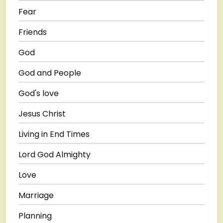
Fear
Friends
God
God and People
God's love
Jesus Christ
Living in End Times
Lord God Almighty
Love
Marriage
Planning