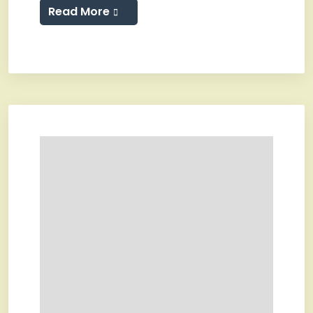
Read More