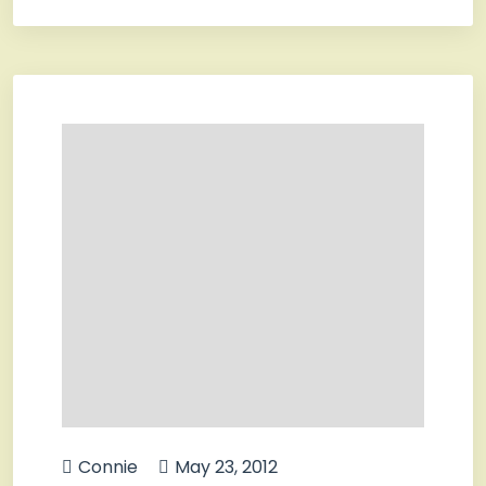
Connie
May 23, 2012