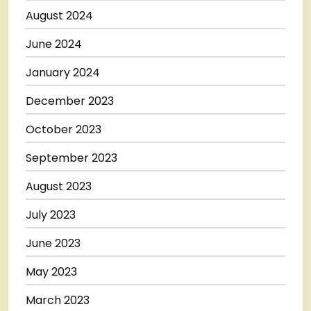
August 2024
June 2024
January 2024
December 2023
October 2023
September 2023
August 2023
July 2023
June 2023
May 2023
March 2023