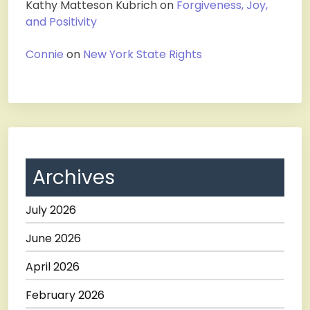
Kathy Matteson Kubrich
on
Forgiveness, Joy,
and Positivity
Connie
on
New York State Rights
Archives
July 2026
June 2026
April 2026
February 2026