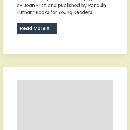
by Jean Fritz, and published by Penguin
Putnam Books for Young Readers.
Read More