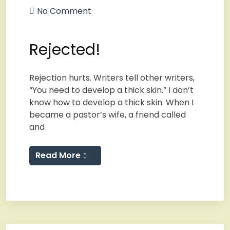
No Comment
Rejected!
Rejection hurts. Writers tell other writers,
“You need to develop a thick skin.” I don’t
know how to develop a thick skin. When I
became a pastor’s wife, a friend called
and
Read More