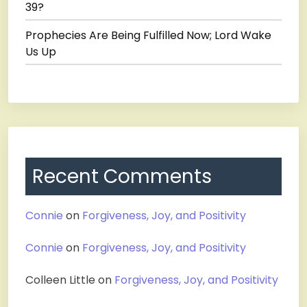
39?
Prophecies Are Being Fulfilled Now; Lord Wake
Us Up
Recent Comments
Connie
on
Forgiveness, Joy, and Positivity
Connie
on
Forgiveness, Joy, and Positivity
Colleen Little
on
Forgiveness, Joy, and Positivity