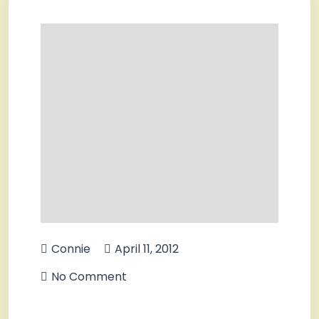
Connie
April 11, 2012
No Comment