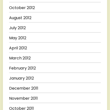
October 2012
August 2012
July 2012
May 2012
April 2012
March 2012
February 2012
January 2012
December 2011
November 2011
October 2011