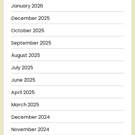
January 2026
December 2025
October 2025
September 2025
August 2025
July 2025
June 2025
April 2025
March 2025
December 2024
November 2024