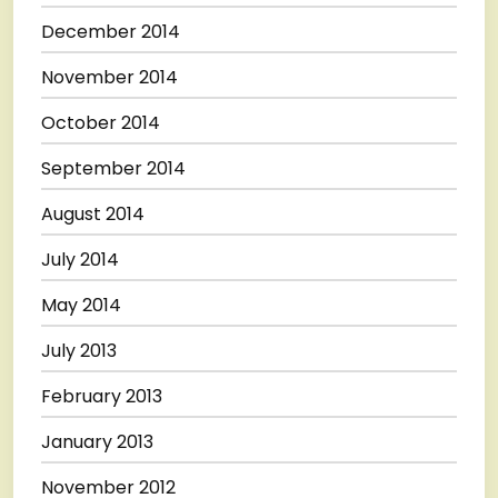
December 2014
November 2014
October 2014
September 2014
August 2014
July 2014
May 2014
July 2013
February 2013
January 2013
November 2012