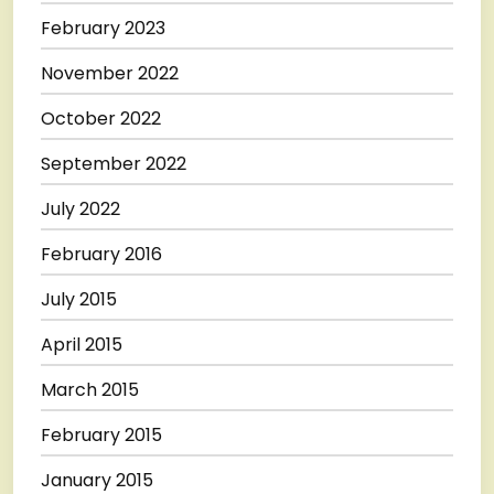
February 2023
November 2022
October 2022
September 2022
July 2022
February 2016
July 2015
April 2015
March 2015
February 2015
January 2015