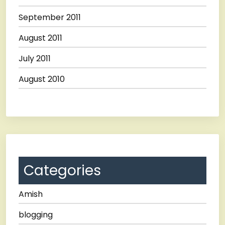
September 2011
August 2011
July 2011
August 2010
Categories
Amish
blogging