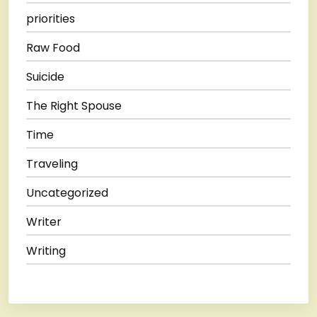
priorities
Raw Food
Suicide
The Right Spouse
Time
Traveling
Uncategorized
Writer
Writing