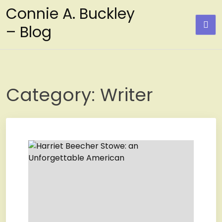
Skip
Connie A. Buckley
to
– Blog
content
Category:
Writer