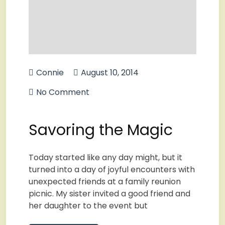
Connie
August 10, 2014
No Comment
Savoring the Magic
Today started like any day might, but it
turned into a day of joyful encounters with
unexpected friends at a family reunion
picnic. My sister invited a good friend and
her daughter to the event but