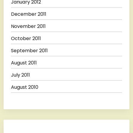
January 2012
December 2011
November 2011
October 2011
September 2011
August 2011
July 2011
August 2010