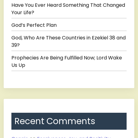
Have You Ever Heard Something That Changed
Your Life?
God’s Perfect Plan
God, Who Are These Countries in Ezekiel 38 and
39?
Prophecies Are Being Fulfilled Now; Lord Wake
Us Up
Recent Comments