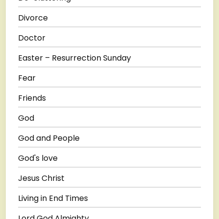
Divorce
Doctor
Easter – Resurrection Sunday
Fear
Friends
God
God and People
God's love
Jesus Christ
Living in End Times
Lord God Almighty