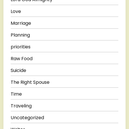
Love
Marriage
Planning
priorities
Raw Food
Suicide
The Right Spouse
Time
Traveling
Uncategorized