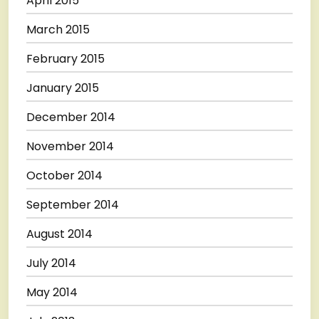
April 2015
March 2015
February 2015
January 2015
December 2014
November 2014
October 2014
September 2014
August 2014
July 2014
May 2014