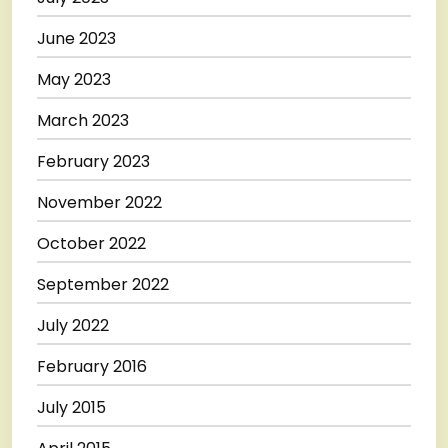
June 2023
May 2023
March 2023
February 2023
November 2022
October 2022
September 2022
July 2022
February 2016
July 2015