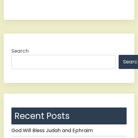
Search
Searc
Recent Posts
God Will Bless Judah and Ephraim