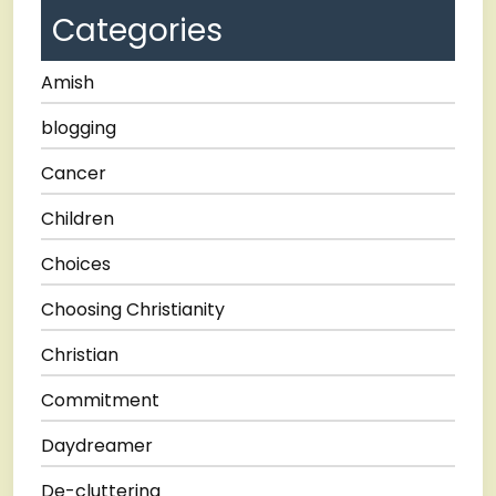
Categories
Amish
blogging
Cancer
Children
Choices
Choosing Christianity
Christian
Commitment
Daydreamer
De-cluttering