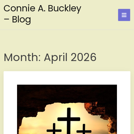
Skip
Connie A. Buckley
to
– Blog
content
Month:
April 2026