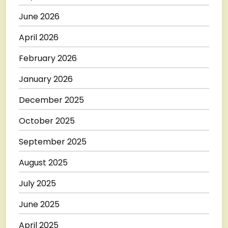
June 2026
April 2026
February 2026
January 2026
December 2025
October 2025
September 2025
August 2025
July 2025
June 2025
April 2025