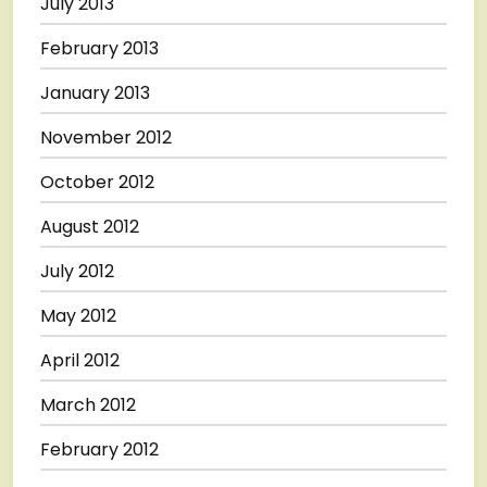
July 2013
February 2013
January 2013
November 2012
October 2012
August 2012
July 2012
May 2012
April 2012
March 2012
February 2012