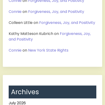
Connie
on
Forgiveness, Joy, and Positivity
Connie
on
Forgiveness, Joy, and Positivity
Colleen Little
on
Forgiveness, Joy, and Positivity
Kathy Matteson Kubrich
on
Forgiveness, Joy,
and Positivity
Connie
on
New York State Rights
Archives
July 2026