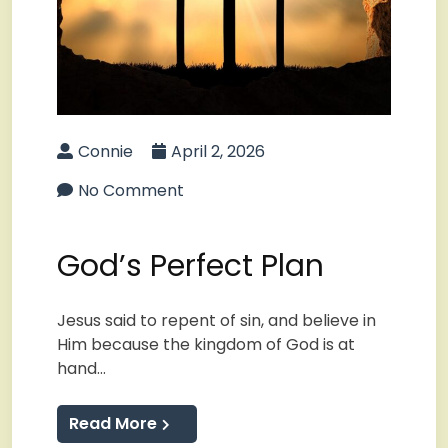
Connie
April 2, 2026
No Comment
God’s Perfect Plan
Jesus said to repent of sin, and believe in
Him because the kingdom of God is at
hand…
Read More