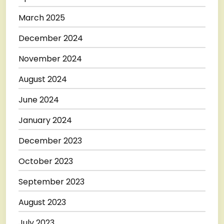
March 2025
December 2024
November 2024
August 2024
June 2024
January 2024
December 2023
October 2023
September 2023
August 2023
July 2023