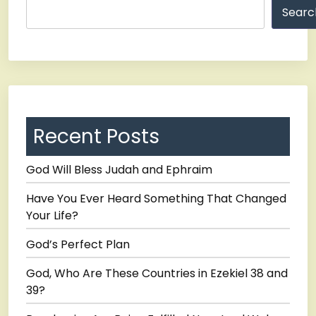
Searc
Recent Posts
God Will Bless Judah and Ephraim
Have You Ever Heard Something That Changed
Your Life?
God’s Perfect Plan
God, Who Are These Countries in Ezekiel 38 and
39?