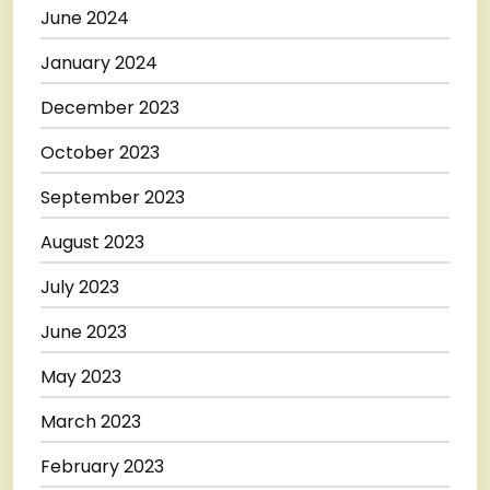
June 2024
January 2024
December 2023
October 2023
September 2023
August 2023
July 2023
June 2023
May 2023
March 2023
February 2023