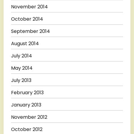
November 2014
October 2014
September 2014
August 2014
July 2014
May 2014
July 2013
February 2013
January 2013
November 2012
October 2012