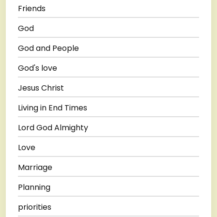
Friends
God
God and People
God's love
Jesus Christ
Living in End Times
Lord God Almighty
Love
Marriage
Planning
priorities