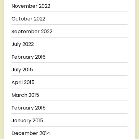
November 2022
October 2022
September 2022
July 2022
February 2016
July 2015
April 2015
March 2015
February 2015
January 2015
December 2014