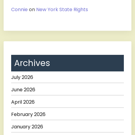
Connie
on
New York State Rights
Archives
July 2026
June 2026
April 2026
February 2026
January 2026