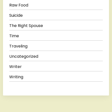
Raw Food
Suicide
The Right Spouse
Time
Traveling
Uncategorized
Writer
Writing