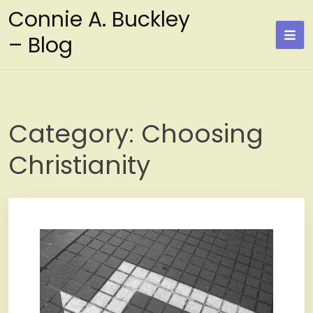
Skip
Connie A. Buckley
to
– Blog
content
Category:
Choosing
Christianity