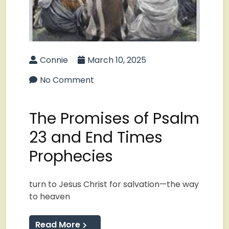
Connie
March 10, 2025
No Comment
The Promises of Psalm
23 and End Times
Prophecies
turn to Jesus Christ for salvation—the way
to heaven
Read More