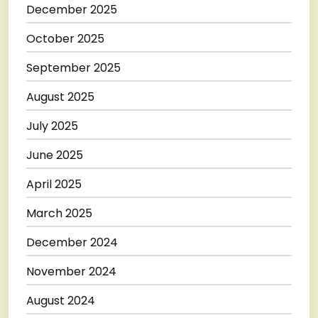
December 2025
October 2025
September 2025
August 2025
July 2025
June 2025
April 2025
March 2025
December 2024
November 2024
August 2024