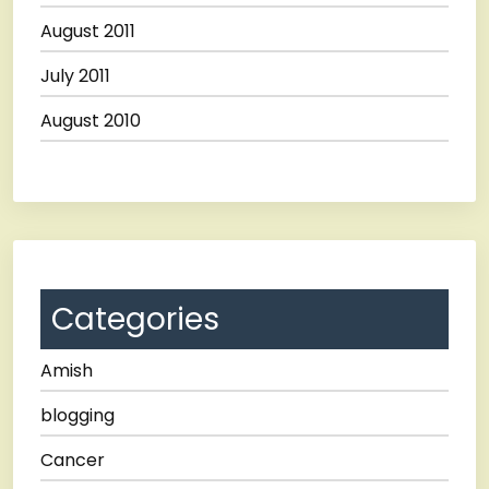
August 2011
July 2011
August 2010
Categories
Amish
blogging
Cancer