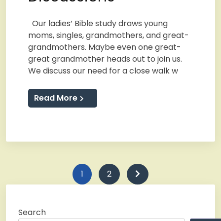
Our ladies’ Bible study draws young
moms, singles, grandmothers, and great-
grandmothers. Maybe even one great-
great grandmother heads out to join us.
We discuss our need for a close walk w
Read More
Posts
1
2
pagination
Search