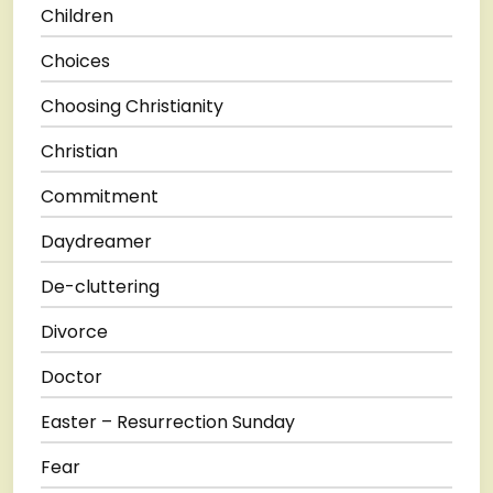
Children
Choices
Choosing Christianity
Christian
Commitment
Daydreamer
De-cluttering
Divorce
Doctor
Easter – Resurrection Sunday
Fear