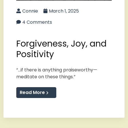
Connie
March 1, 2025
4 Comments
Forgiveness, Joy, and
Positivity
“…if there is anything praiseworthy—
meditate on these things.”
Read More