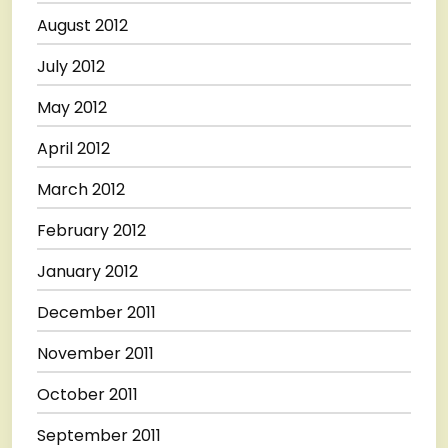
August 2012
July 2012
May 2012
April 2012
March 2012
February 2012
January 2012
December 2011
November 2011
October 2011
September 2011