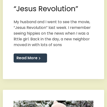
“Jesus Revolution”
My husband and I went to see the movie,
“Jesus Revolution” last week. I remember
seeing hippies on the news when I was a
little girl. Back in the day, a new neighbor
moved in with lots of sons
Read More