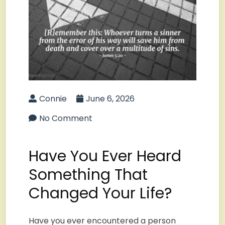
Connie
June 6, 2026
No Comment
Have You Ever Heard
Something That
Changed Your Life?
Have you ever encountered a person