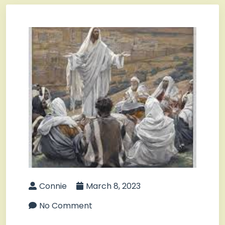
Connie
March 8, 2023
No Comment