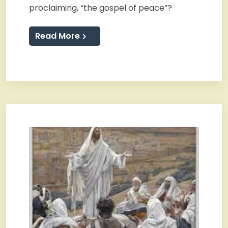
proclaiming, “the gospel of peace”?
Read More