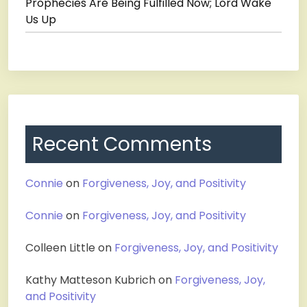
Prophecies Are Being Fulfilled Now; Lord Wake
Us Up
Recent Comments
Connie
on
Forgiveness, Joy, and Positivity
Connie
on
Forgiveness, Joy, and Positivity
Colleen Little
on
Forgiveness, Joy, and Positivity
Kathy Matteson Kubrich
on
Forgiveness, Joy,
and Positivity