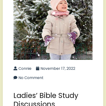
Connie
November 17, 2022
No Comment
Ladies’ Bible Study
Discussions