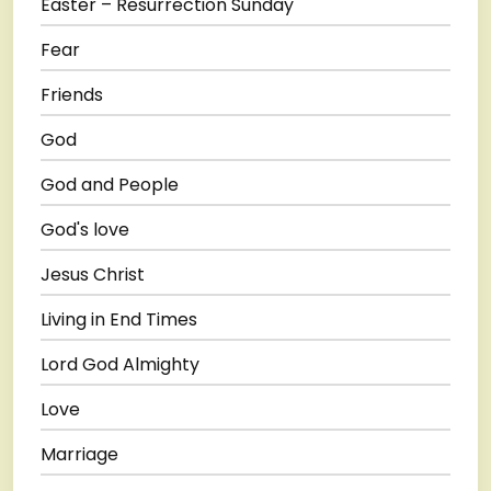
Easter – Resurrection Sunday
Fear
Friends
God
God and People
God's love
Jesus Christ
Living in End Times
Lord God Almighty
Love
Marriage