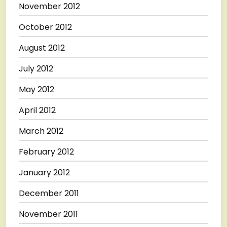
November 2012
October 2012
August 2012
July 2012
May 2012
April 2012
March 2012
February 2012
January 2012
December 2011
November 2011