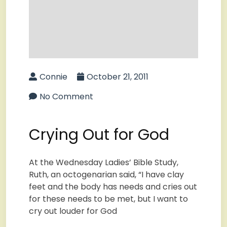
Connie
October 21, 2011
No Comment
Crying Out for God
At the Wednesday Ladies’ Bible Study,
Ruth, an octogenarian said, “I have clay
feet and the body has needs and cries out
for these needs to be met, but I want to
cry out louder for God