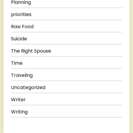
Planning
priorities
Raw Food
Suicide
The Right Spouse
Time
Traveling
Uncategorized
Writer
Writing