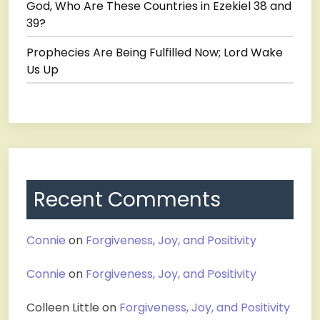
God, Who Are These Countries in Ezekiel 38 and
39?
Prophecies Are Being Fulfilled Now; Lord Wake
Us Up
Recent Comments
Connie
on
Forgiveness, Joy, and Positivity
Connie
on
Forgiveness, Joy, and Positivity
Colleen Little
on
Forgiveness, Joy, and Positivity