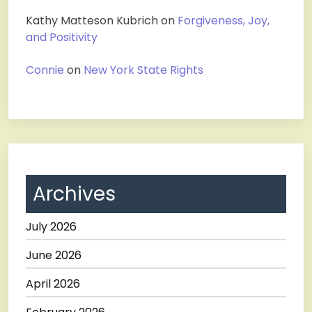
Kathy Matteson Kubrich
on
Forgiveness, Joy,
and Positivity
Connie
on
New York State Rights
Archives
July 2026
June 2026
April 2026