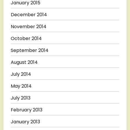
January 2015
December 2014
November 2014
October 2014
September 2014
August 2014
July 2014
May 2014
July 2013
February 2013
January 2013