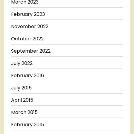
March 2023
February 2023
November 2022
October 2022
September 2022
July 2022
February 2016
July 2015
April 2015
March 2015
February 2015