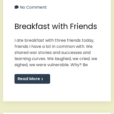
No Comment
Breakfast with Friends
I ate breakfast with three friends today,
friends I have a lot in common with. We
shared war stories and successes and
learning curves. We laughed, we cried, we
sighed, we were vulnerable. Why? Be
Read More