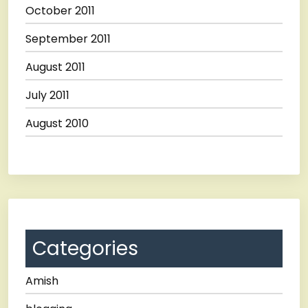
October 2011
September 2011
August 2011
July 2011
August 2010
Categories
Amish