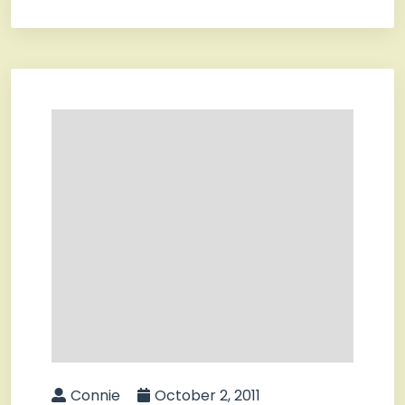
Connie
October 2, 2011