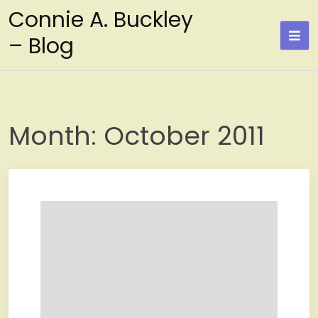
Skip
Connie A. Buckley
to
– Blog
content
Month:
October 2011