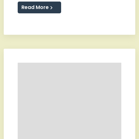
Read More