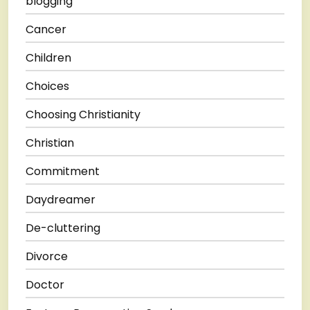
blogging
Cancer
Children
Choices
Choosing Christianity
Christian
Commitment
Daydreamer
De-cluttering
Divorce
Doctor