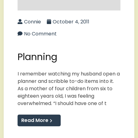
Connie
October 4, 2011
No Comment
Planning
I remember watching my husband open a
planner and scribble to-do items into it.
As a mother of four children from six to
eighteen years old, I was feeling
overwhelmed. “I should have one of t
Read More