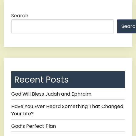
Search
Searc
Recent Posts
God Will Bless Judah and Ephraim
Have You Ever Heard Something That Changed
Your Life?
God’s Perfect Plan