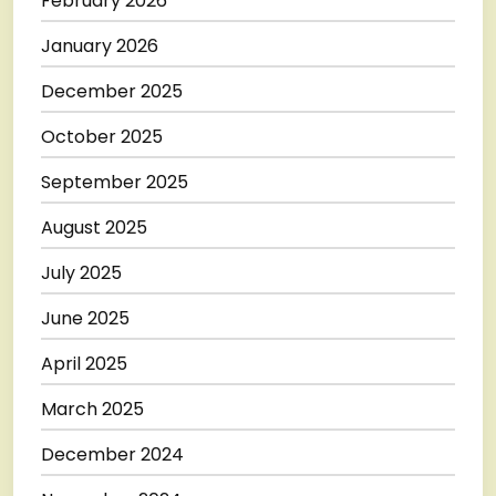
February 2026
January 2026
December 2025
October 2025
September 2025
August 2025
July 2025
June 2025
April 2025
March 2025
December 2024