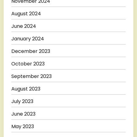
November 2024
August 2024
June 2024
January 2024
December 2023
October 2023
September 2023
August 2023
July 2023
June 2023
May 2023