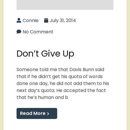
Connie
July 31, 2014
No Comment
Don’t Give Up
Someone told me that Davis Bunn said
that if he didn’t get his quota of words
done one day, he did not add them to his
next day’s quota. He accepted the fact
that he’s human and b
Read More