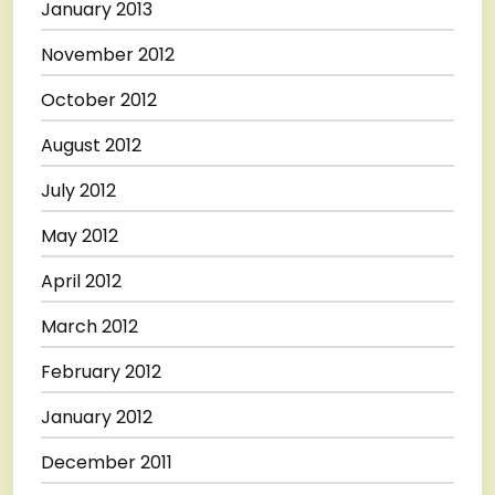
January 2013
November 2012
October 2012
August 2012
July 2012
May 2012
April 2012
March 2012
February 2012
January 2012
December 2011