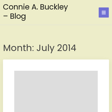
Skip
Connie A. Buckley
to
– Blog
content
Month:
July 2014