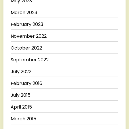
May 2023
March 2023
February 2023
November 2022
October 2022
September 2022
July 2022
February 2016
July 2015
April 2015
March 2015