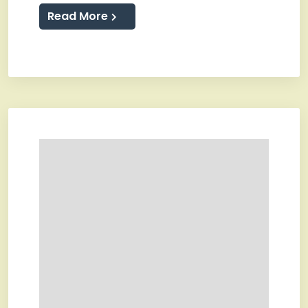
Read More