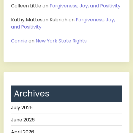
Colleen Little
on
Forgiveness, Joy, and Positivity
Kathy Matteson Kubrich
on
Forgiveness, Joy,
and Positivity
Connie
on
New York State Rights
Archives
July 2026
June 2026
April 2026