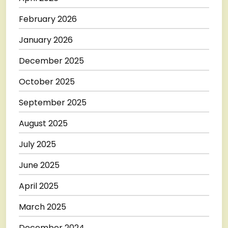
February 2026
January 2026
December 2025
October 2025
September 2025
August 2025
July 2025
June 2025
April 2025
March 2025
December 2024