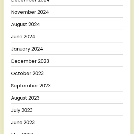
November 2024
August 2024
June 2024
January 2024
December 2023
October 2023
September 2023
August 2023
July 2023
June 2023