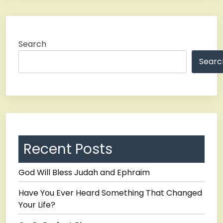
Search
Searc
Recent Posts
God Will Bless Judah and Ephraim
Have You Ever Heard Something That Changed
Your Life?