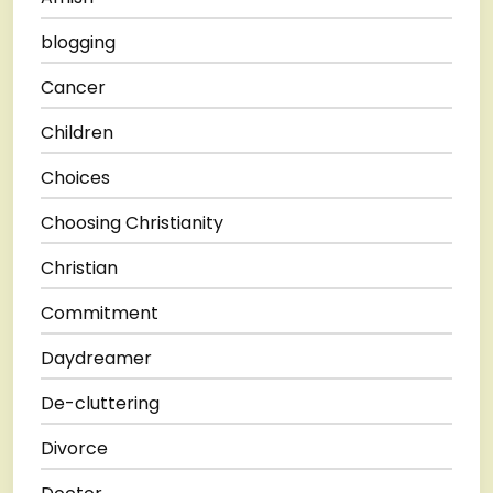
blogging
Cancer
Children
Choices
Choosing Christianity
Christian
Commitment
Daydreamer
De-cluttering
Divorce