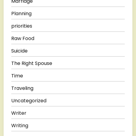
Marriage
Planning
priorities
Raw Food
Suicide
The Right Spouse
Time
Traveling
Uncategorized
Writer
Writing