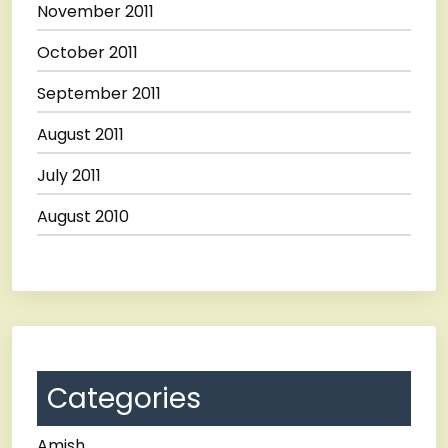
November 2011
October 2011
September 2011
August 2011
July 2011
August 2010
Categories
Amish