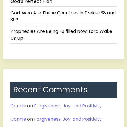
God’s Perfect Plan
God, Who Are These Countries in Ezekiel 38 and
39?
Prophecies Are Being Fulfilled Now; Lord Wake
Us Up
Recent Comments
Connie
on
Forgiveness, Joy, and Positivity
Connie
on
Forgiveness, Joy, and Positivity