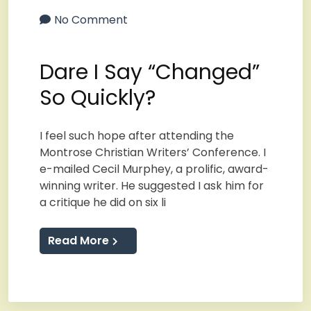
No Comment
Dare I Say “Changed”
So Quickly?
I feel such hope after attending the
Montrose Christian Writers’ Conference. I
e-mailed Cecil Murphey, a prolific, award-
winning writer. He suggested I ask him for
a critique he did on six li
Read More