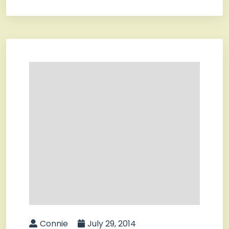
Connie
July 29, 2014