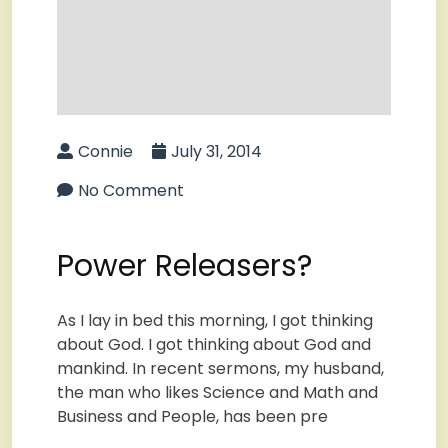
Connie
July 31, 2014
No Comment
Power Releasers?
As I lay in bed this morning, I got thinking
about God. I got thinking about God and
mankind. In recent sermons, my husband,
the man who likes Science and Math and
Business and People, has been pre