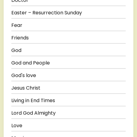
Doctor
Easter – Resurrection Sunday
Fear
Friends
God
God and People
God's love
Jesus Christ
Living in End Times
Lord God Almighty
Love