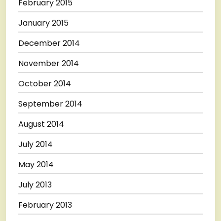
February 2015
January 2015
December 2014
November 2014
October 2014
September 2014
August 2014
July 2014
May 2014
July 2013
February 2013