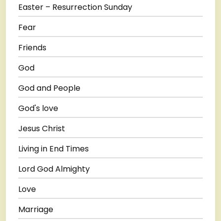
Easter – Resurrection Sunday
Fear
Friends
God
God and People
God's love
Jesus Christ
Living in End Times
Lord God Almighty
Love
Marriage