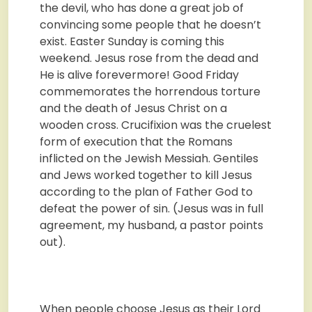
the devil, who has done a great job of
convincing some people that he doesn’t
exist. Easter Sunday is coming this
weekend. Jesus rose from the dead and
He is alive forevermore! Good Friday
commemorates the horrendous torture
and the death of Jesus Christ on a
wooden cross. Crucifixion was the cruelest
form of execution that the Romans
inflicted on the Jewish Messiah. Gentiles
and Jews worked together to kill Jesus
according to the plan of Father God to
defeat the power of sin. (Jesus was in full
agreement, my husband, a pastor points
out).
When people choose Jesus as their Lord