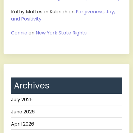
Kathy Matteson Kubrich
on
Forgiveness, Joy,
and Positivity
Connie
on
New York State Rights
Archives
July 2026
June 2026
April 2026