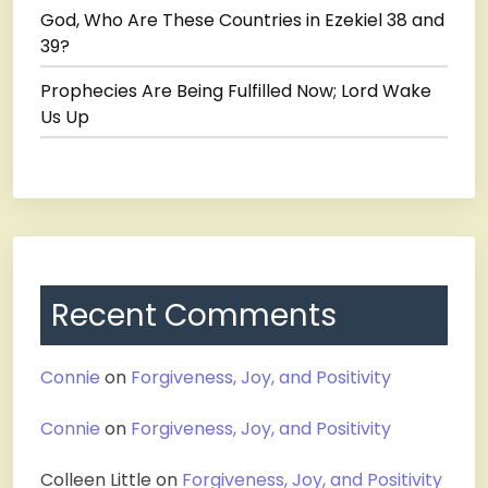
God, Who Are These Countries in Ezekiel 38 and
39?
Prophecies Are Being Fulfilled Now; Lord Wake
Us Up
Recent Comments
Connie
on
Forgiveness, Joy, and Positivity
Connie
on
Forgiveness, Joy, and Positivity
Colleen Little
on
Forgiveness, Joy, and Positivity