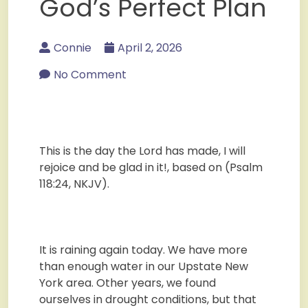
God’s Perfect Plan
Connie
April 2, 2026
No Comment
This is the day the Lord has made, I will
rejoice and be glad in it!, based on (Psalm
118:24, NKJV).
It is raining again today. We have more
than enough water in our Upstate New
York area. Other years, we found
ourselves in drought conditions, but that