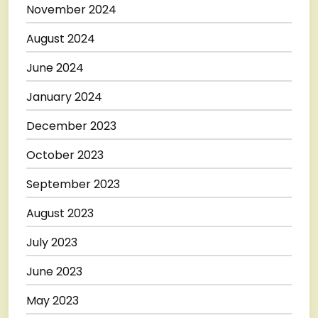
November 2024
August 2024
June 2024
January 2024
December 2023
October 2023
September 2023
August 2023
July 2023
June 2023
May 2023