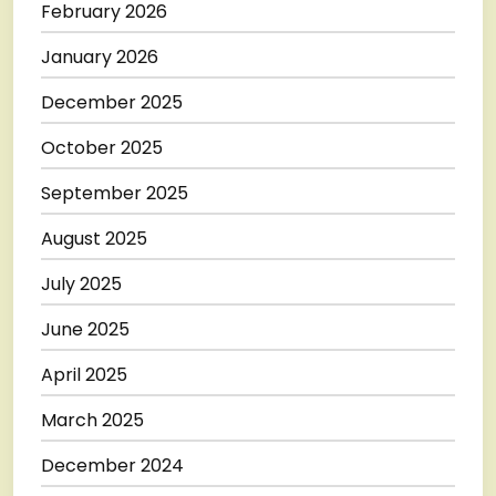
February 2026
January 2026
December 2025
October 2025
September 2025
August 2025
July 2025
June 2025
April 2025
March 2025
December 2024