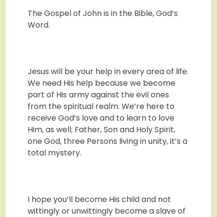
The Gospel of John is in the Bible, God’s
Word.
Jesus will be your help in every area of life.
We need His help because we become
part of His army against the evil ones
from the spiritual realm. We’re here to
receive God’s love and to learn to love
Him, as well; Father, Son and Holy Spirit,
one God, three Persons living in unity, it’s a
total mystery.
I hope you’ll become His child and not
wittingly or unwittingly become a slave of