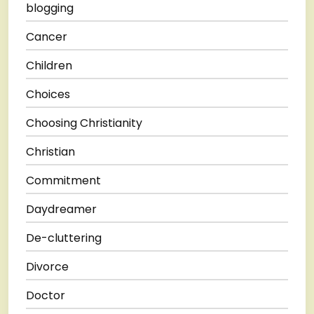
blogging
Cancer
Children
Choices
Choosing Christianity
Christian
Commitment
Daydreamer
De-cluttering
Divorce
Doctor