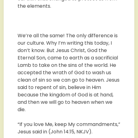
the elements.
We’re all the same! The only difference is
our culture. Why I’m writing this today, I
don’t know. But Jesus Christ, God the
Eternal Son, came to earth as a sacrificial
Lamb to take on the sins of the world. He
accepted the wrath of God to wash us
clean of sin so we can go to heaven. Jesus
said to repent of sin, believe in Him
because the kingdom of God is at hand,
and then we will go to heaven when we
die.
“If you love Me, keep My commandments,”
Jesus said in (John 14:15, NKJV).