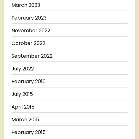
March 2023
February 2023
November 2022
October 2022
September 2022
July 2022
February 2016
July 2015
April 2015
March 2015
February 2015