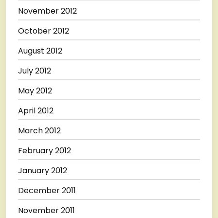
November 2012
October 2012
August 2012
July 2012
May 2012
April 2012
March 2012
February 2012
January 2012
December 2011
November 2011