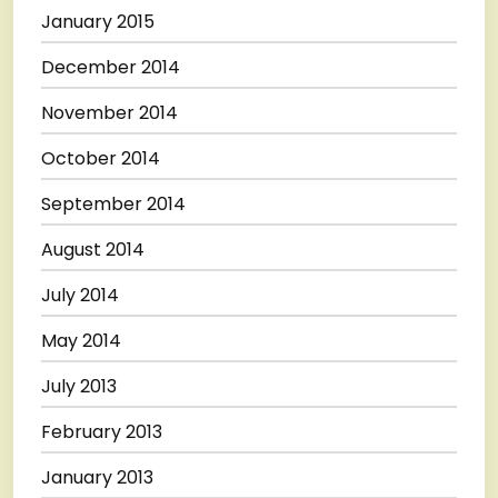
January 2015
December 2014
November 2014
October 2014
September 2014
August 2014
July 2014
May 2014
July 2013
February 2013
January 2013