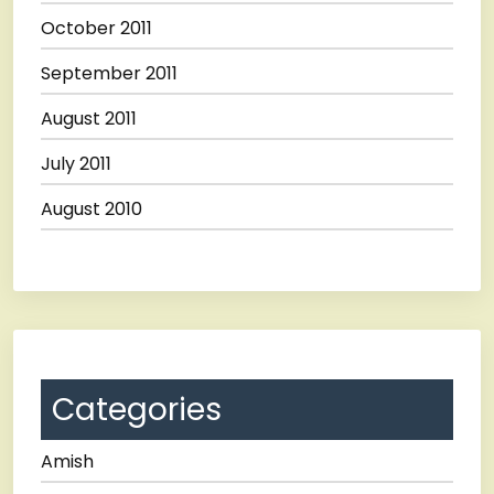
October 2011
September 2011
August 2011
July 2011
August 2010
Categories
Amish