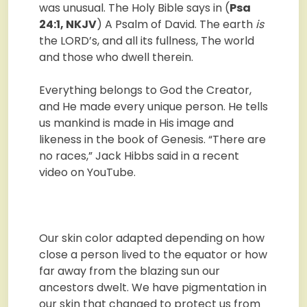
was unusual. The Holy Bible says in (
Psa
24:1, NKJV
) A Psalm of David. The earth
is
the LORD’s, and all its fullness, The world
and those who dwell therein.
Everything belongs to God the Creator,
and He made every unique person. He tells
us mankind is made in His image and
likeness in the book of Genesis. “There are
no races,” Jack Hibbs said in a recent
video on YouTube.
Our skin color adapted depending on how
close a person lived to the equator or how
far away from the blazing sun our
ancestors dwelt. We have pigmentation in
our skin that changed to protect us from