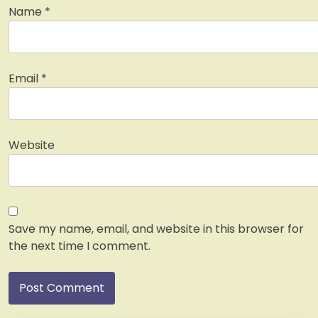
Name
*
Email
*
Website
Save my name, email, and website in this browser for
the next time I comment.