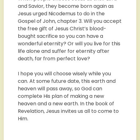
and Savior, they become born again as
Jesus urged Nicodemus to do in the
Gospel of John, chapter 3. Will you accept
the free gift of Jesus Christ’s blood-
bought sacrifice so you can have a
wonderful eternity? Or will you live for this
life alone and suffer for eternity after
death, far from perfect love?
I hope you will choose wisely while you
can. At some future date, this earth and
heaven will pass away, so God can
complete His plan of making a new
heaven and a new earth. In the book of
Revelation, Jesus invites us all to come to
Him.