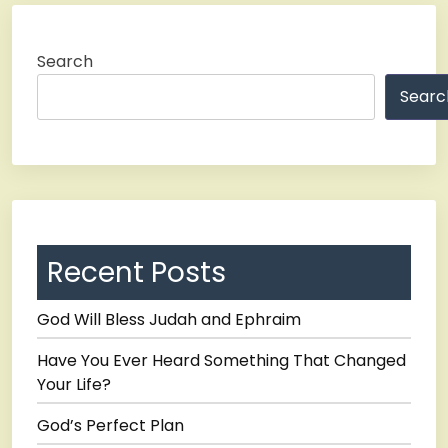
Search
Searc
Recent Posts
God Will Bless Judah and Ephraim
Have You Ever Heard Something That Changed
Your Life?
God’s Perfect Plan