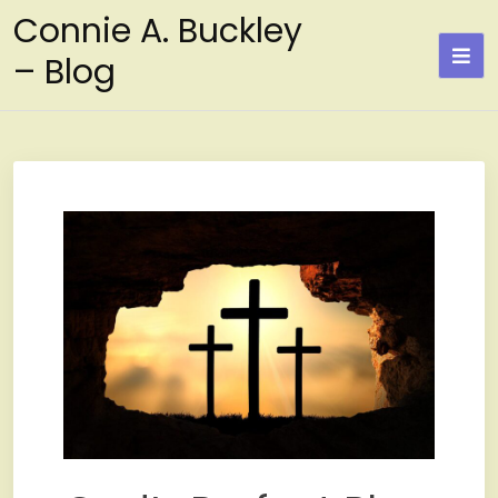
Skip
Connie A. Buckley
to
– Blog
content