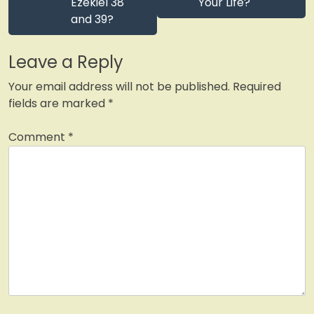
Ezekiel 38
Your Life?
and 39?
Leave a Reply
Your email address will not be published.
Required
fields are marked
*
Comment
*