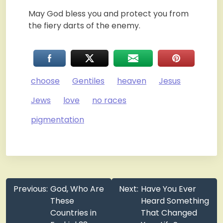
May God bless you and protect you from
the fiery darts of the enemy.
choose
Gentiles
heaven
Jesus
Jews
love
no races
pigmentation
Post
Previous:
God, Who Are
Next:
Have You Ever
navigation
These
Heard Something
Countries in
That Changed