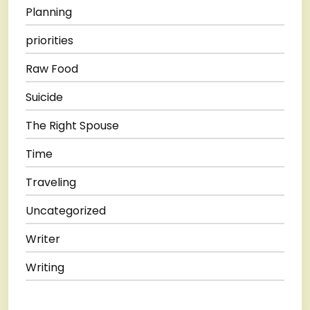
Planning
priorities
Raw Food
Suicide
The Right Spouse
Time
Traveling
Uncategorized
Writer
Writing