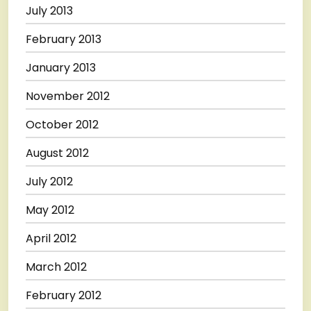
July 2013
February 2013
January 2013
November 2012
October 2012
August 2012
July 2012
May 2012
April 2012
March 2012
February 2012