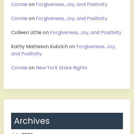
Connie
on
Forgiveness, Joy, and Positivity
Connie
on
Forgiveness, Joy, and Positivity
Colleen Little
on
Forgiveness, Joy, and Positivity
Kathy Matteson Kubrich
on
Forgiveness, Joy,
and Positivity
Connie
on
New York State Rights
Archives