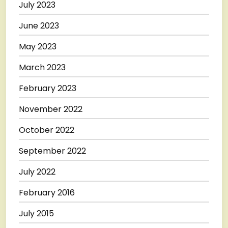
July 2023
June 2023
May 2023
March 2023
February 2023
November 2022
October 2022
September 2022
July 2022
February 2016
July 2015