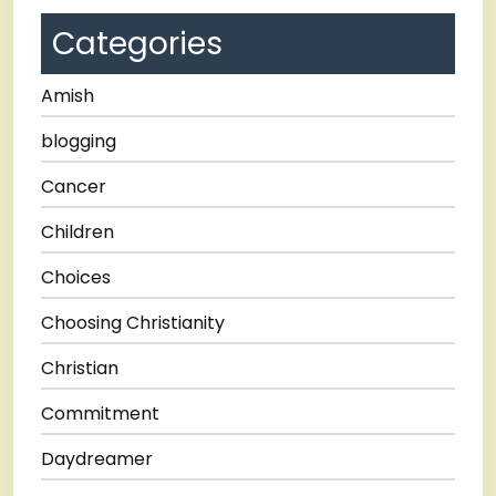
Categories
Amish
blogging
Cancer
Children
Choices
Choosing Christianity
Christian
Commitment
Daydreamer