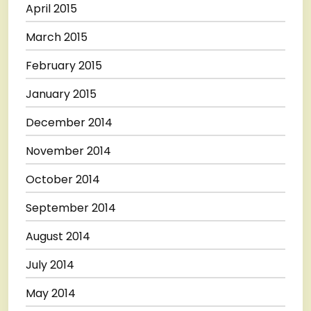
April 2015
March 2015
February 2015
January 2015
December 2014
November 2014
October 2014
September 2014
August 2014
July 2014
May 2014