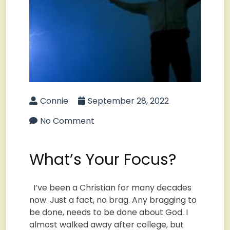
Connie
September 28, 2022
No Comment
What’s Your Focus?
I’ve been a Christian for many decades
now. Just a fact, no brag. Any bragging to
be done, needs to be done about God. I
almost walked away after college, but