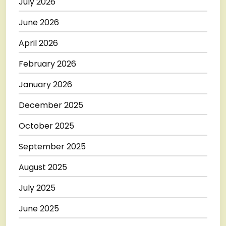
July 2026
June 2026
April 2026
February 2026
January 2026
December 2025
October 2025
September 2025
August 2025
July 2025
June 2025