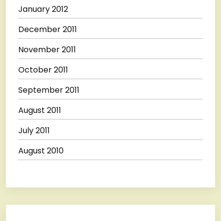
January 2012
December 2011
November 2011
October 2011
September 2011
August 2011
July 2011
August 2010