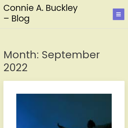
Skip
Connie A. Buckley
to
– Blog
content
Month:
September
2022