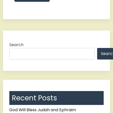
Search
Searc
Recent Posts
God Will Bless Judah and Ephraim