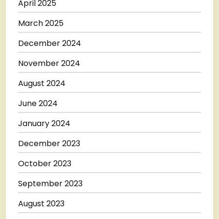
April 2025
March 2025
December 2024
November 2024
August 2024
June 2024
January 2024
December 2023
October 2023
September 2023
August 2023