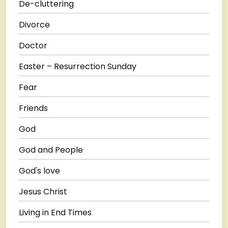
De-cluttering
Divorce
Doctor
Easter – Resurrection Sunday
Fear
Friends
God
God and People
God's love
Jesus Christ
Living in End Times