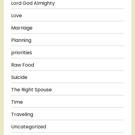
Lord God Almighty
Love
Marriage
Planning
priorities
Raw Food
Suicide
The Right Spouse
Time
Traveling
Uncategorized