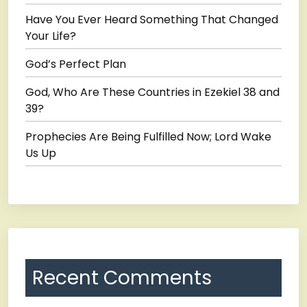
Have You Ever Heard Something That Changed
Your Life?
God’s Perfect Plan
God, Who Are These Countries in Ezekiel 38 and
39?
Prophecies Are Being Fulfilled Now; Lord Wake
Us Up
Recent Comments