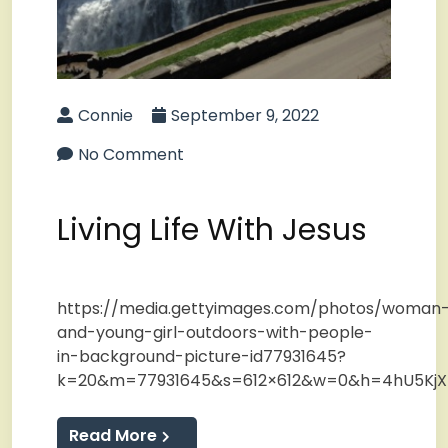
Connie
September 9, 2022
No Comment
Living Life With Jesus
https://media.gettyimages.com/photos/woman
and-young-girl-outdoors-with-people-
in-background-picture-id77931645?
k=20&m=77931645&s=612×612&w=0&h=4hU5KjX
Read More