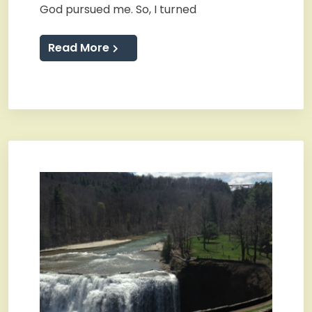
God pursued me. So, I turned
Read More