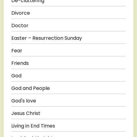
De-cluttering
Divorce
Doctor
Easter – Resurrection Sunday
Fear
Friends
God
God and People
God's love
Jesus Christ
Living in End Times