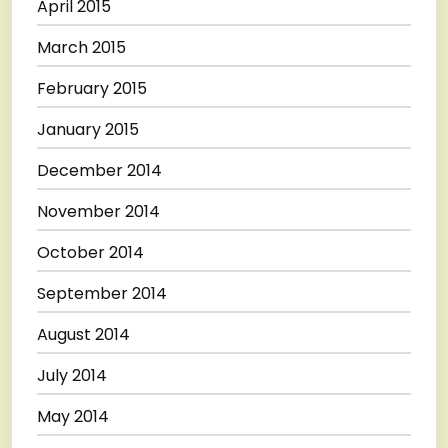
April 2015
March 2015
February 2015
January 2015
December 2014
November 2014
October 2014
September 2014
August 2014
July 2014
May 2014