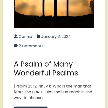
Connie
January 3, 2024
2 Comments
A Psalm of Many
Wonderful Psalms
(Psalm 25:12, NKJV): Who is the man that
fears the LORD? Him shall He teach in the
way He chooses.