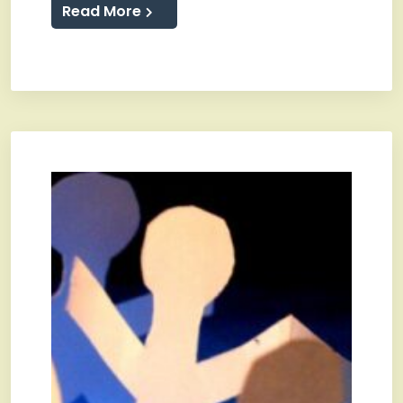
Read More