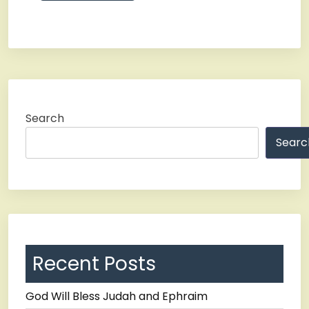
Search
Searc
Recent Posts
God Will Bless Judah and Ephraim