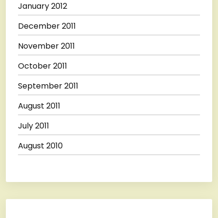
January 2012
December 2011
November 2011
October 2011
September 2011
August 2011
July 2011
August 2010