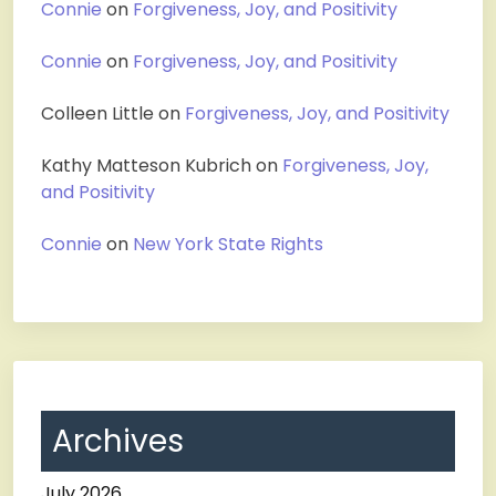
Connie
on
Forgiveness, Joy, and Positivity
Connie
on
Forgiveness, Joy, and Positivity
Colleen Little
on
Forgiveness, Joy, and Positivity
Kathy Matteson Kubrich
on
Forgiveness, Joy,
and Positivity
Connie
on
New York State Rights
Archives
July 2026