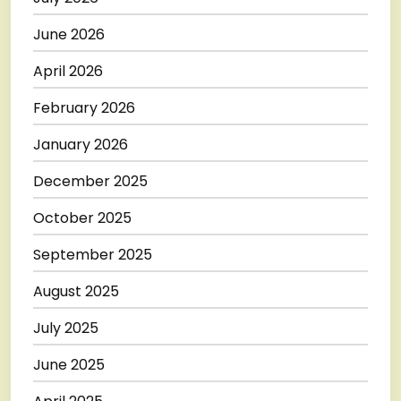
June 2026
April 2026
February 2026
January 2026
December 2025
October 2025
September 2025
August 2025
July 2025
June 2025