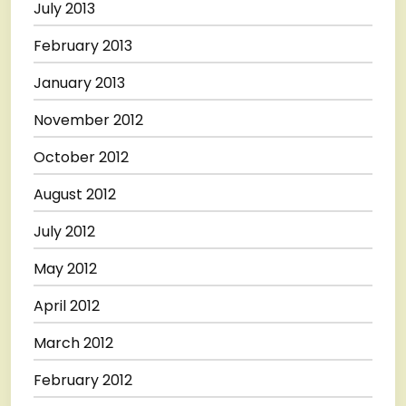
July 2013
February 2013
January 2013
November 2012
October 2012
August 2012
July 2012
May 2012
April 2012
March 2012
February 2012