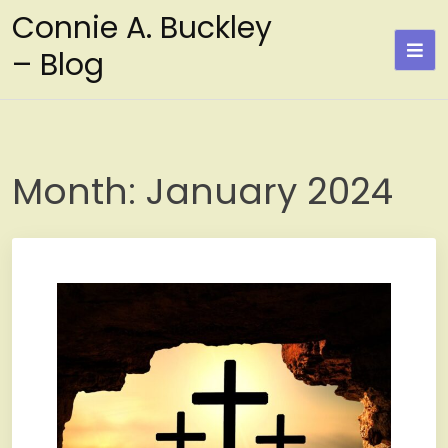
Skip
Connie A. Buckley
to
– Blog
content
Month:
January 2024