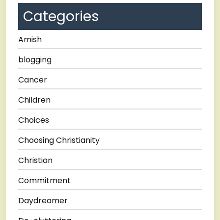
Categories
Amish
blogging
Cancer
Children
Choices
Choosing Christianity
Christian
Commitment
Daydreamer