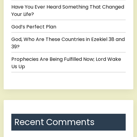
Have You Ever Heard Something That Changed
Your Life?
God’s Perfect Plan
God, Who Are These Countries in Ezekiel 38 and
39?
Prophecies Are Being Fulfilled Now; Lord Wake
Us Up
Recent Comments