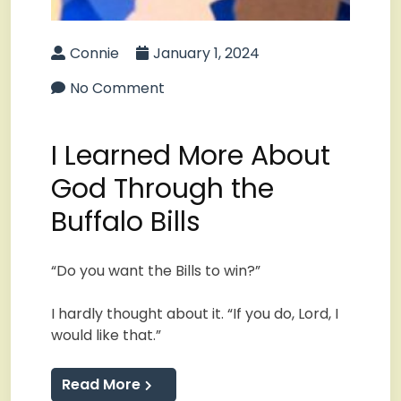
Connie
January 1, 2024
No Comment
I Learned More About
God Through the
Buffalo Bills
“Do you want the Bills to win?”
I hardly thought about it. “If you do, Lord, I
would like that.”
Read More