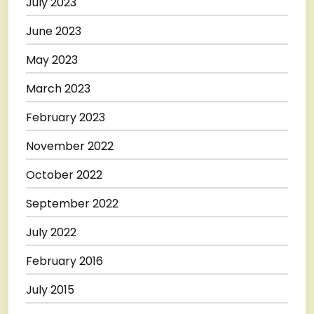
July 2023
June 2023
May 2023
March 2023
February 2023
November 2022
October 2022
September 2022
July 2022
February 2016
July 2015