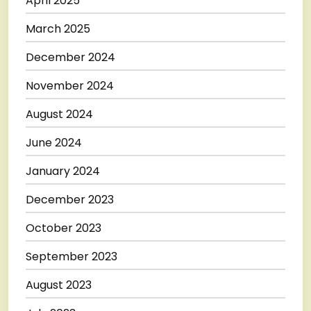
April 2025
March 2025
December 2024
November 2024
August 2024
June 2024
January 2024
December 2023
October 2023
September 2023
August 2023