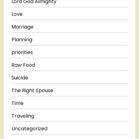
Lord God Almighty
Love
Marriage
Planning
priorities
Raw Food
Suicide
The Right Spouse
Time
Traveling
Uncategorized