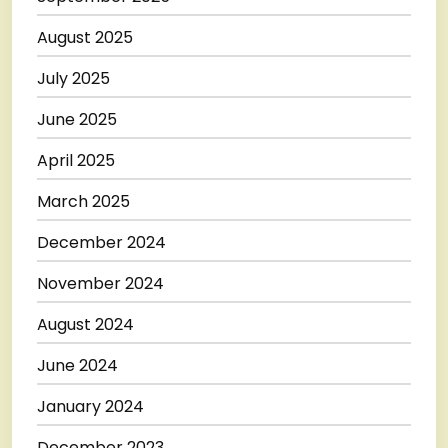
August 2025
July 2025
June 2025
April 2025
March 2025
December 2024
November 2024
August 2024
June 2024
January 2024
December 2023