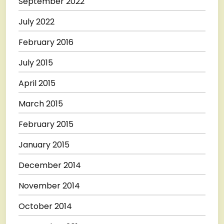
September 2022
July 2022
February 2016
July 2015
April 2015
March 2015
February 2015
January 2015
December 2014
November 2014
October 2014