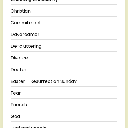
Christian
Commitment
Daydreamer
De-cluttering
Divorce
Doctor
Easter – Resurrection Sunday
Fear
Friends
God