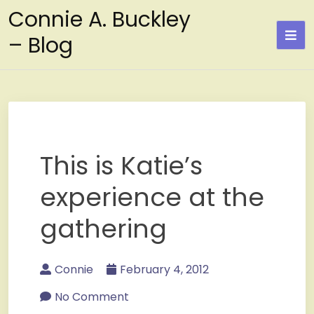
Skip
Connie A. Buckley
to
– Blog
content
This is Katie’s
experience at the
gathering
Connie
February 4, 2012
No Comment