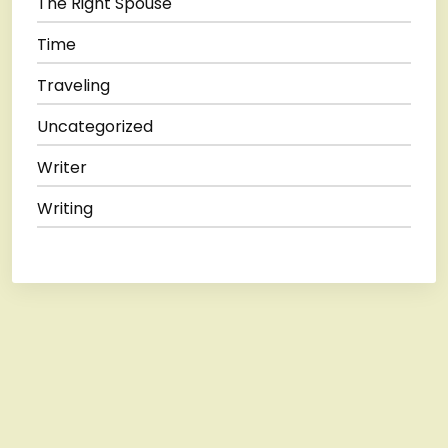
The Right Spouse
Time
Traveling
Uncategorized
Writer
Writing