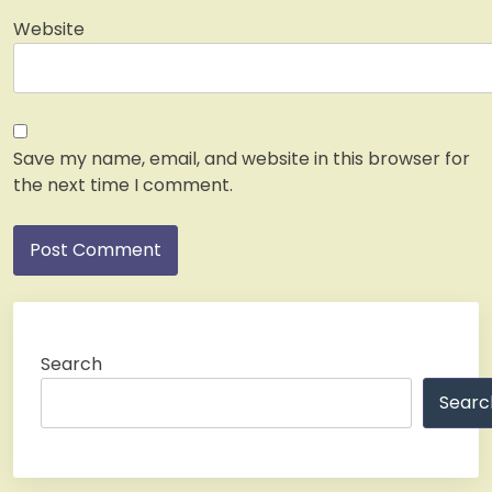
Website
Save my name, email, and website in this browser for
the next time I comment.
Search
Searc