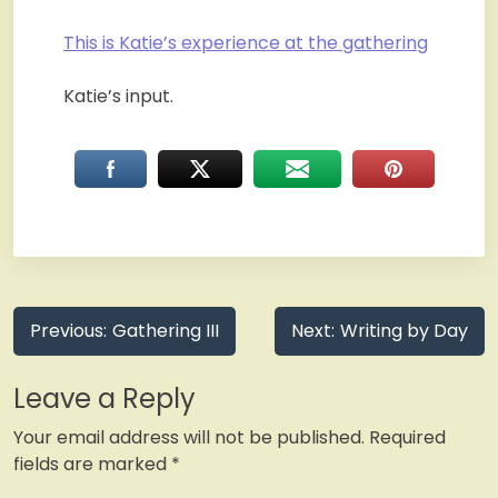
This is Katie’s experience at the gathering
Katie’s input.
Post
Previous:
Gathering III
Next:
Writing by Day
navigation
Leave a Reply
Your email address will not be published.
Required
fields are marked
*