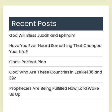
Recent Posts
God Will Bless Judah and Ephraim
Have You Ever Heard Something That Changed
Your Life?
God’s Perfect Plan
God, Who Are These Countries in Ezekiel 38 and
39?
Prophecies Are Being Fulfilled Now; Lord Wake
Us Up