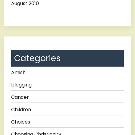
August 2010
Categories
Amish
blogging
Cancer
Children
Choices
Choosing Christianity