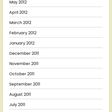
May 2012
April 2012
March 2012
February 2012
January 2012
December 2011
November 2011
October 2011
September 2011
August 2011
July 2011