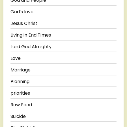
God and People
God's love
Jesus Christ
Living in End Times
Lord God Almighty
Love
Marriage
Planning
priorities
Raw Food
Suicide