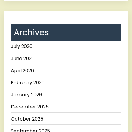
Archives
July 2026
June 2026
April 2026
February 2026
January 2026
December 2025
October 2025
September 2025