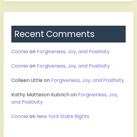
Recent Comments
Connie
on
Forgiveness, Joy, and Positivity
Connie
on
Forgiveness, Joy, and Positivity
Colleen Little
on
Forgiveness, Joy, and Positivity
Kathy Matteson Kubrich
on
Forgiveness, Joy,
and Positivity
Connie
on
New York State Rights