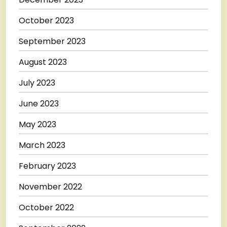
October 2023
September 2023
August 2023
July 2023
June 2023
May 2023
March 2023
February 2023
November 2022
October 2022