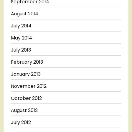
September 2014
August 2014
July 2014
May 2014
July 2013
February 2013
January 2013
November 2012
October 2012
August 2012
July 2012