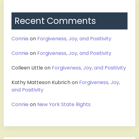
Recent Comments
Connie
on
Forgiveness, Joy, and Positivity
Connie
on
Forgiveness, Joy, and Positivity
Colleen Little
on
Forgiveness, Joy, and Positivity
Kathy Matteson Kubrich
on
Forgiveness, Joy,
and Positivity
Connie
on
New York State Rights