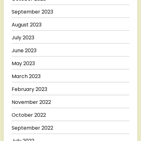
September 2023
August 2023
July 2023
June 2023
May 2023
March 2023
February 2023
November 2022
October 2022
September 2022
July 2022