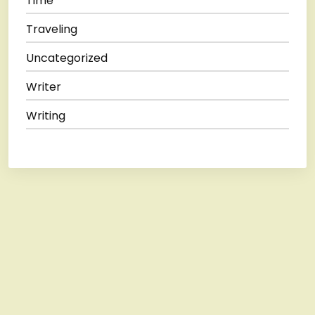
Time
Traveling
Uncategorized
Writer
Writing