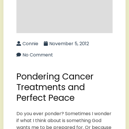
Connie
November 5, 2012
No Comment
Pondering Cancer
Treatments and
Perfect Peace
Do you ever ponder? Sometimes I wonder
if what I think about is something God
wants me to be prepared for. Or because