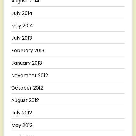
August 2014
July 2014
May 2014
July 2013
February 2013
January 2013
November 2012
October 2012
August 2012
July 2012
May 2012