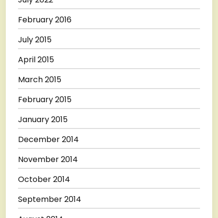
February 2016
July 2015
April 2015
March 2015
February 2015
January 2015
December 2014
November 2014
October 2014
September 2014