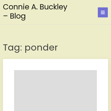
Skip
Connie A. Buckley
to
– Blog
content
Tag:
ponder