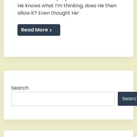
He knows what I’m thinking, does He then
allow it? Even thought He’
Read More
Search
Searc