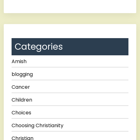
Categories
Amish
blogging
Cancer
Children
Choices
Choosing Christianity
Christian