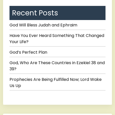
Recent Posts
God Will Bless Judah and Ephraim
Have You Ever Heard Something That Changed
Your Life?
God’s Perfect Plan
God, Who Are These Countries in Ezekiel 38 and
39?
Prophecies Are Being Fulfilled Now; Lord Wake
Us Up