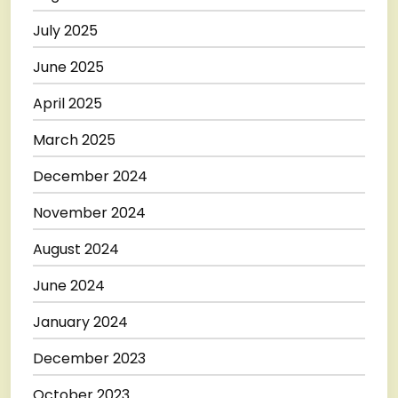
July 2025
June 2025
April 2025
March 2025
December 2024
November 2024
August 2024
June 2024
January 2024
December 2023
October 2023