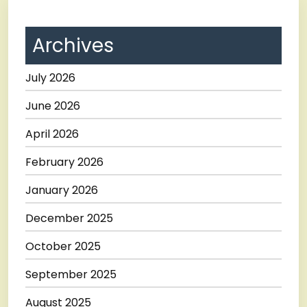
Archives
July 2026
June 2026
April 2026
February 2026
January 2026
December 2025
October 2025
September 2025
August 2025