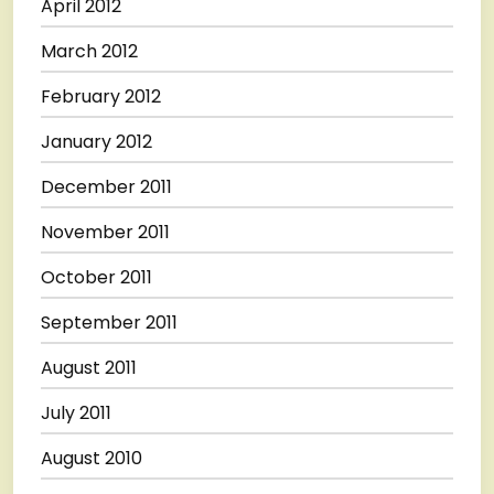
April 2012
March 2012
February 2012
January 2012
December 2011
November 2011
October 2011
September 2011
August 2011
July 2011
August 2010