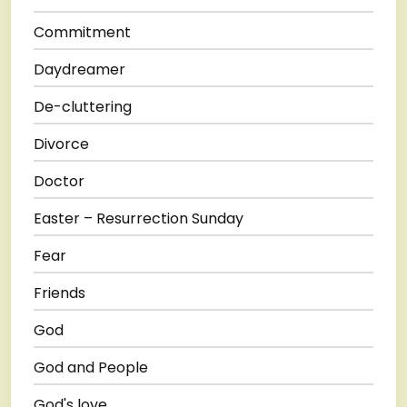
Commitment
Daydreamer
De-cluttering
Divorce
Doctor
Easter – Resurrection Sunday
Fear
Friends
God
God and People
God's love