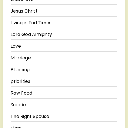
Jesus Christ
Living in End Times
Lord God Almighty
Love
Marriage
Planning
priorities
Raw Food
Suicide
The Right Spouse