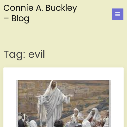
Skip
Connie A. Buckley
to
– Blog
content
Tag:
evil