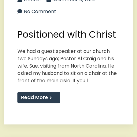
No Comment
Positioned with Christ
We had a guest speaker at our church
two Sundays ago; Pastor Al Craig and his
wife, Sue, visiting from North Carolina. He
asked my husband to sit on a chair at the
front of the main aisle. If you l
Read More