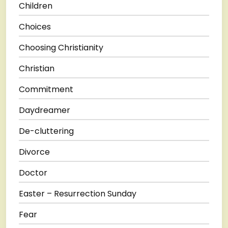
Children
Choices
Choosing Christianity
Christian
Commitment
Daydreamer
De-cluttering
Divorce
Doctor
Easter – Resurrection Sunday
Fear