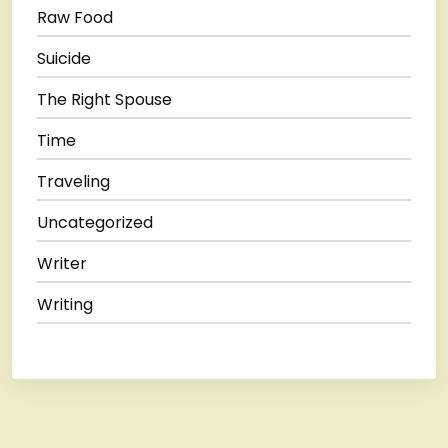
Raw Food
Suicide
The Right Spouse
Time
Traveling
Uncategorized
Writer
Writing