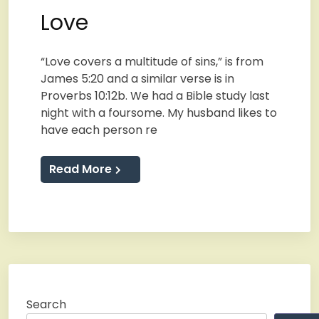
Love
“Love covers a multitude of sins,” is from
James 5:20 and a similar verse is in
Proverbs 10:12b. We had a Bible study last
night with a foursome. My husband likes to
have each person re
Read More
Search