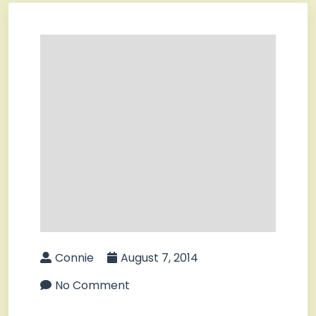
Connie
August 7, 2014
No Comment