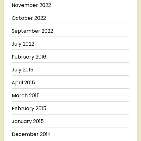
November 2022
October 2022
September 2022
July 2022
February 2016
July 2015
April 2015
March 2015
February 2015
January 2015
December 2014