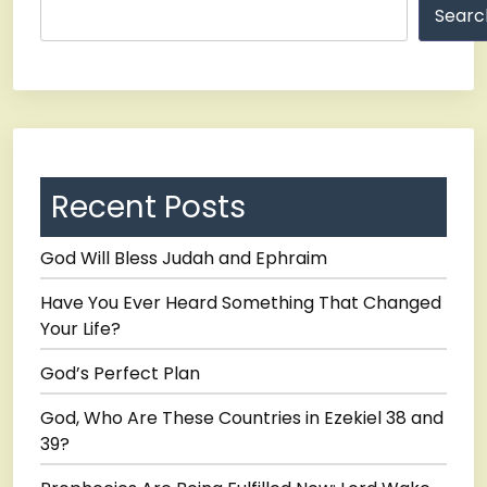
Searc
Recent Posts
God Will Bless Judah and Ephraim
Have You Ever Heard Something That Changed
Your Life?
God’s Perfect Plan
God, Who Are These Countries in Ezekiel 38 and
39?