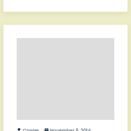
Connie
November 5, 2014