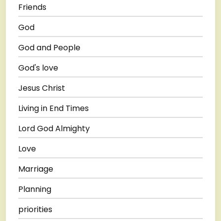
Friends
God
God and People
God's love
Jesus Christ
Living in End Times
Lord God Almighty
Love
Marriage
Planning
priorities