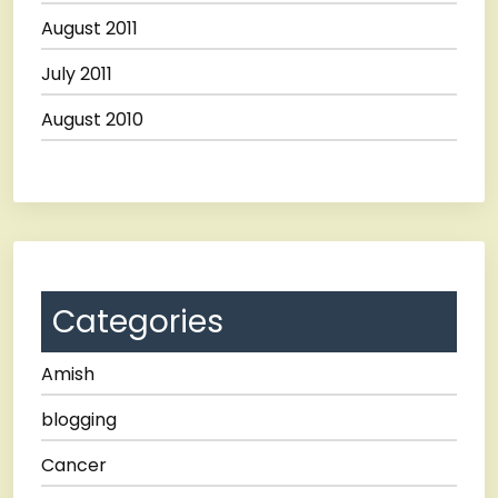
August 2011
July 2011
August 2010
Categories
Amish
blogging
Cancer