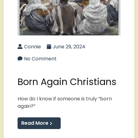
Connie
June 29, 2024
No Comment
Born Again Christians
How do I know if someone is truly “born
again?”
Read More