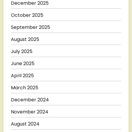
December 2025
October 2025
September 2025
August 2025
July 2025
June 2025
April 2025
March 2025
December 2024
November 2024
August 2024