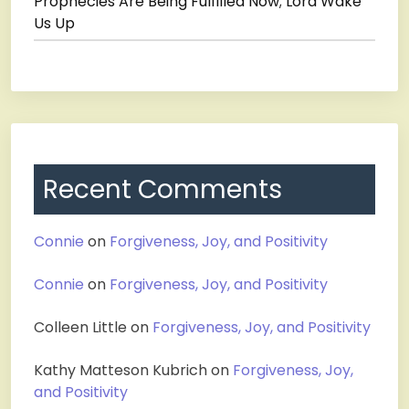
Prophecies Are Being Fulfilled Now; Lord Wake
Us Up
Recent Comments
Connie
on
Forgiveness, Joy, and Positivity
Connie
on
Forgiveness, Joy, and Positivity
Colleen Little
on
Forgiveness, Joy, and Positivity
Kathy Matteson Kubrich
on
Forgiveness, Joy,
and Positivity