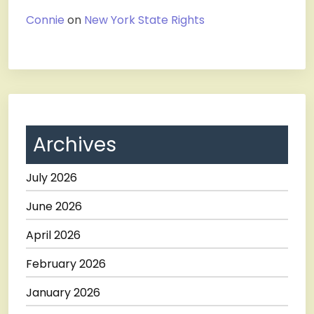
Connie
on
New York State Rights
Archives
July 2026
June 2026
April 2026
February 2026
January 2026