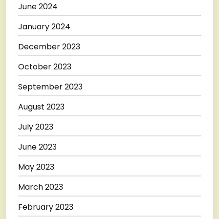
June 2024
January 2024
December 2023
October 2023
September 2023
August 2023
July 2023
June 2023
May 2023
March 2023
February 2023