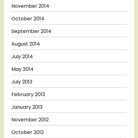
November 2014
October 2014
September 2014
August 2014
July 2014
May 2014
July 2013
February 2013
January 2013
November 2012
October 2012