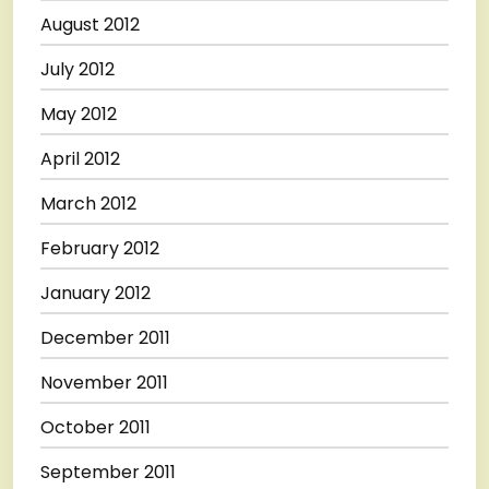
August 2012
July 2012
May 2012
April 2012
March 2012
February 2012
January 2012
December 2011
November 2011
October 2011
September 2011