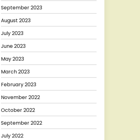
September 2023
August 2023
July 2023
June 2023
May 2023
March 2023
February 2023
November 2022
October 2022
September 2022
July 2022