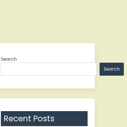
Search
Search
Recent Posts