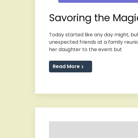
Savoring the Magi
Today started like any day might, but
unexpected friends at a family reunio
her daughter to the event but
Read More