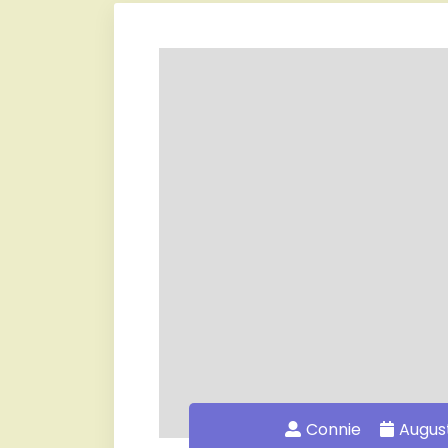
Connie
August