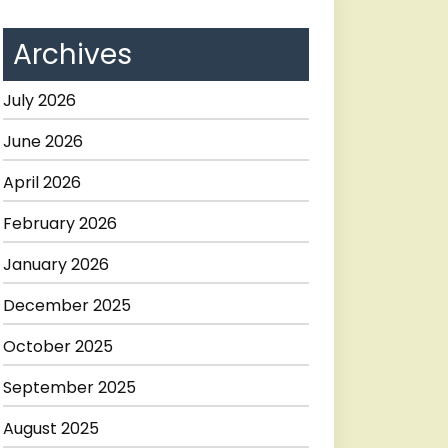
Archives
July 2026
June 2026
April 2026
February 2026
January 2026
December 2025
October 2025
September 2025
August 2025