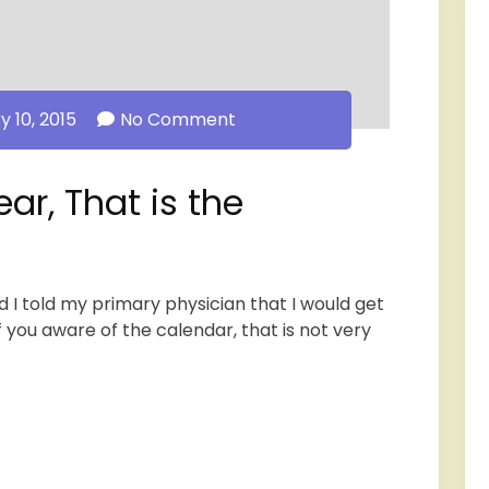
y 10, 2015
No Comment
ear, That is the
d I told my primary physician that I would get
f you aware of the calendar, that is not very