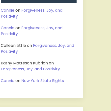
Connie
on
Forgiveness, Joy, and
Positivity
Connie
on
Forgiveness, Joy, and
Positivity
Colleen Little
on
Forgiveness, Joy, and
Positivity
Kathy Matteson Kubrich
on
Forgiveness, Joy, and Positivity
Connie
on
New York State Rights