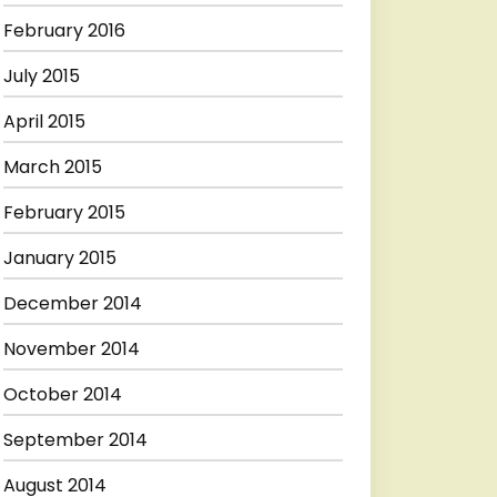
February 2016
July 2015
April 2015
March 2015
February 2015
January 2015
December 2014
November 2014
October 2014
September 2014
August 2014