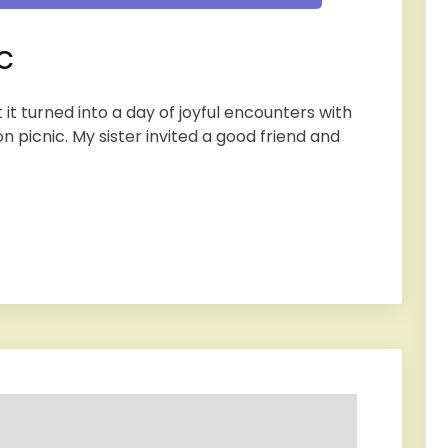
c
 it turned into a day of joyful encounters with
n picnic. My sister invited a good friend and