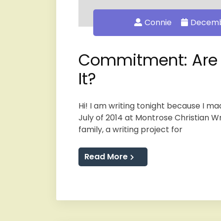
Connie
Decembe
Commitment: Are Y
It?
Hi! I am writing tonight because I m
July of 2014 at Montrose Christian W
family, a writing project for
Read More