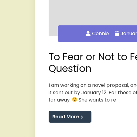
Connie
Januar
To Fear or Not to F
Question
I am working on a novel proposal, an
it sent out by January 12. For those o
far away.
She wants to re
Read More