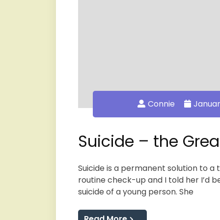
Connie
Januar
Suicide – the Gre
Suicide is a permanent solution to a
routine check-up and I told her I’d b
suicide of a young person. She
Read More