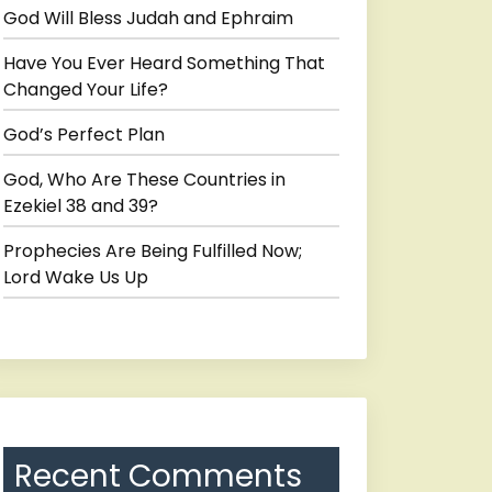
God Will Bless Judah and Ephraim
Have You Ever Heard Something That
Changed Your Life?
God’s Perfect Plan
God, Who Are These Countries in
Ezekiel 38 and 39?
Prophecies Are Being Fulfilled Now;
Lord Wake Us Up
Recent Comments