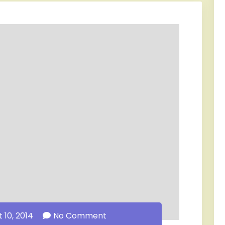
 10, 2014
No Comment