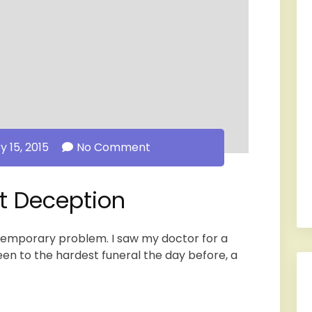
y 15, 2015
No Comment
at Deception
 temporary problem. I saw my doctor for a
een to the hardest funeral the day before, a