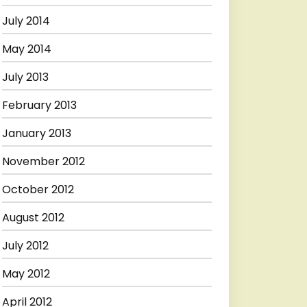
July 2014
May 2014
July 2013
February 2013
January 2013
November 2012
October 2012
August 2012
July 2012
May 2012
April 2012