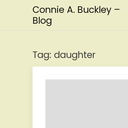
Skip
Connie A. Buckley –
to
content
Blog
Tag:
daughter