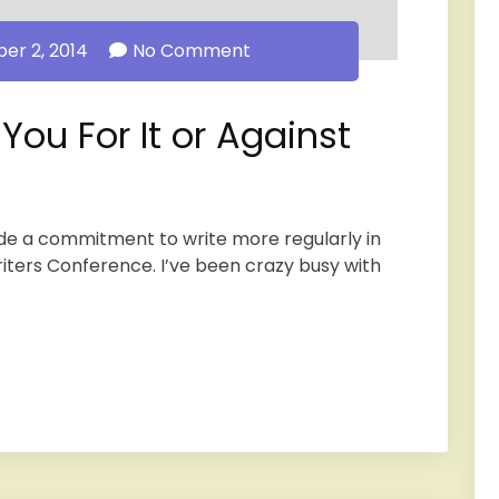
r 2, 2014
No Comment
ou For It or Against
ade a commitment to write more regularly in
riters Conference. I’ve been crazy busy with