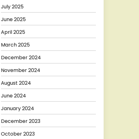
July 2025
June 2025
April 2025
March 2025
December 2024
November 2024
August 2024
June 2024
January 2024
December 2023
October 2023